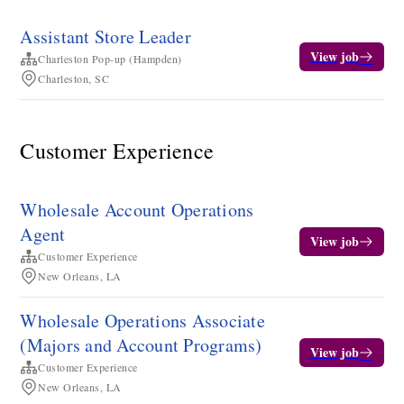
Assistant Store Leader
View job
Charleston Pop-up (Hampden)
Charleston, SC
Customer Experience
Wholesale Account Operations
Agent
View job
Customer Experience
New Orleans, LA
Wholesale Operations Associate
(Majors and Account Programs)
View job
Customer Experience
New Orleans, LA