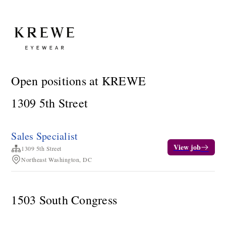
Open positions at KREWE
1309 5th Street
Sales Specialist
View job
1309 5th Street
Northeast Washington, DC
1503 South Congress