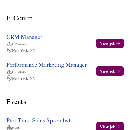
E-Comm
CRM Manager
View job
E-Comm
New York, NY
Performance Marketing Manager
View job
E-Comm
New York, NY
Events
Part Time Sales Specialist
View job
Events