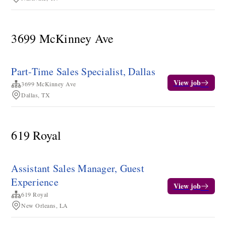
3699 McKinney Ave
Part-Time Sales Specialist, Dallas
View job
3699 McKinney Ave
Dallas, TX
619 Royal
Assistant Sales Manager, Guest
Experience
View job
619 Royal
New Orleans, LA