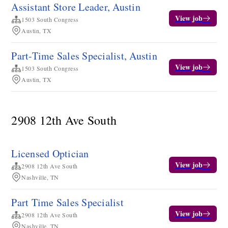
Assistant Store Leader, Austin
View job
1503 South Congress
Austin, TX
Part-Time Sales Specialist, Austin
View job
1503 South Congress
Austin, TX
2908 12th Ave South
Licensed Optician
View job
2908 12th Ave South
Nashville, TN
Part Time Sales Specialist
View job
2908 12th Ave South
Nashville, TN