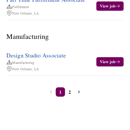
View job
Fulfillment
New Orleans, LA
Manufacturing
Design Studio Associate
View job
Manufacturing
New Orleans, LA
1
2