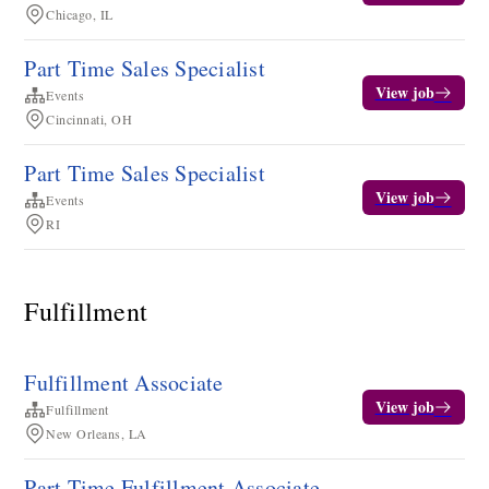
Chicago, IL
Part Time Sales Specialist
View job
Events
Cincinnati, OH
Part Time Sales Specialist
View job
Events
RI
Fulfillment
Fulfillment Associate
View job
Fulfillment
New Orleans, LA
Part Time Fulfillment Associate