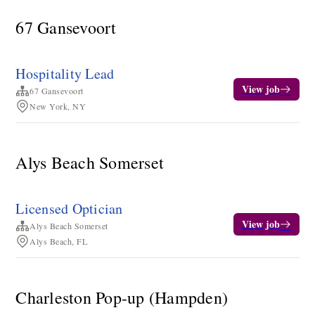
67 Gansevoort
Hospitality Lead
View job
67 Gansevoort
New York, NY
Alys Beach Somerset
Licensed Optician
View job
Alys Beach Somerset
Alys Beach, FL
Charleston Pop-up (Hampden)