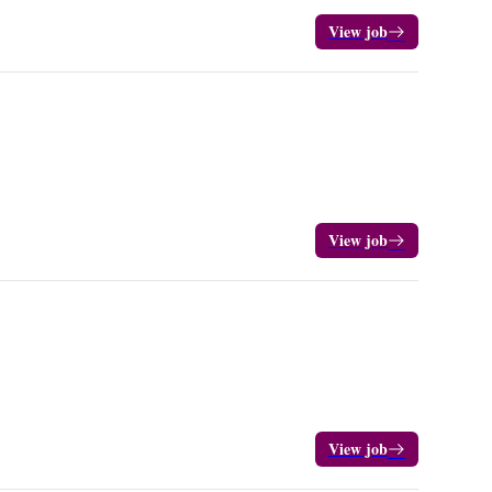
View job
View job
View job