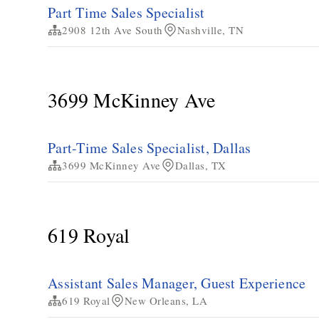
Part Time Sales Specialist
2908 12th Ave South
Nashville, TN
3699 McKinney Ave
Part-Time Sales Specialist, Dallas
3699 McKinney Ave
Dallas, TX
619 Royal
Assistant Sales Manager, Guest Experience
619 Royal
New Orleans, LA