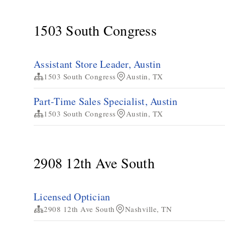
1503 South Congress
Assistant Store Leader, Austin
1503 South Congress
Austin, TX
Part-Time Sales Specialist, Austin
1503 South Congress
Austin, TX
2908 12th Ave South
Licensed Optician
2908 12th Ave South
Nashville, TN