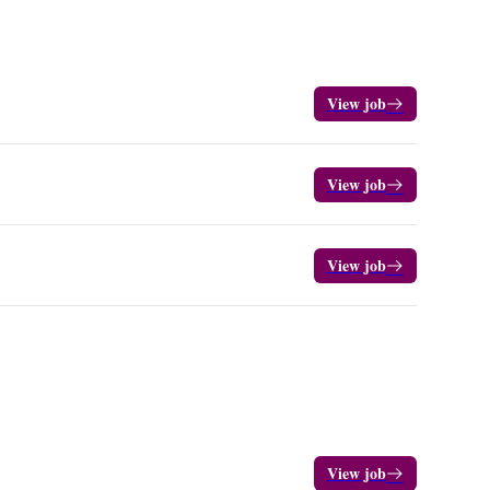
View job
View job
View job
View job