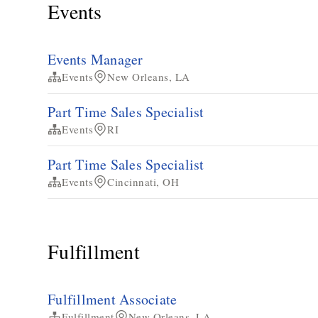
Events
Events Manager
Events
New Orleans, LA
Part Time Sales Specialist
Events
RI
Part Time Sales Specialist
Events
Cincinnati, OH
Fulfillment
Fulfillment Associate
Fulfillment
New Orleans, LA