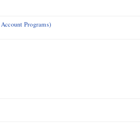
d Account Programs)