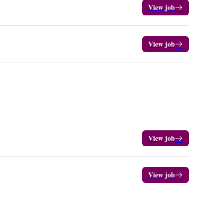
View job
View job
View job
View job