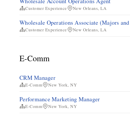
Wholesale Account Operations Agent
Customer Experience
New Orleans, LA
Wholesale Operations Associate (Majors an
Customer Experience
New Orleans, LA
E-Comm
CRM Manager
E-Comm
New York, NY
Performance Marketing Manager
E-Comm
New York, NY