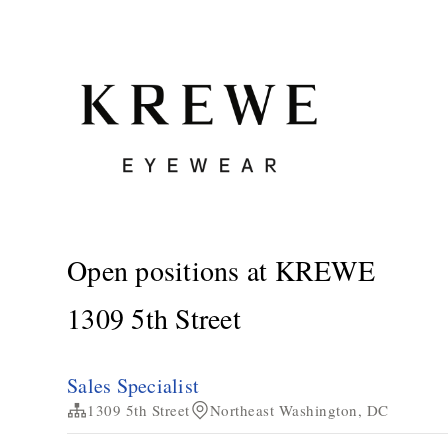
Open positions at KREWE
1309 5th Street
Sales Specialist
1309 5th Street
Northeast Washington, DC