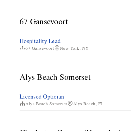
67 Gansevoort
Hospitality Lead
67 Gansevoort
New York, NY
Alys Beach Somerset
Licensed Optician
Alys Beach Somerset
Alys Beach, FL