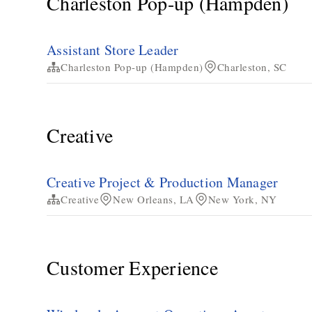
Charleston Pop-up (Hampden)
Assistant Store Leader
Charleston Pop-up (Hampden)
Charleston, SC
Creative
Creative Project & Production Manager
Creative
New Orleans, LA
New York, NY
Customer Experience