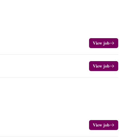
View job
View job
View job