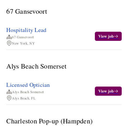
67 Gansevoort
Hospitality Lead
View job
67 Gansevoort
New York, NY
Alys Beach Somerset
Licensed Optician
View job
Alys Beach Somerset
Alys Beach, FL
Charleston Pop-up (Hampden)