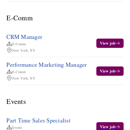
E-Comm
CRM Manager
View job
E-Comm
New York, NY
Performance Marketing Manager
View job
E-Comm
New York, NY
Events
Part Time Sales Specialist
View job
Events