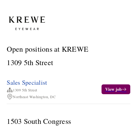
Open positions at KREWE
1309 5th Street
Sales Specialist
View job
1309 5th Street
Northeast Washington, DC
1503 South Congress