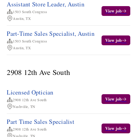
Assistant Store Leader, Austin
View job
1503 South Congress
Austin, TX
Part-Time Sales Specialist, Austin
View job
1503 South Congress
Austin, TX
2908 12th Ave South
Licensed Optician
View job
2908 12th Ave South
Nashville, TN
Part Time Sales Specialist
View job
2908 12th Ave South
Nashville, TN