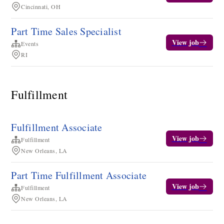
Cincinnati, OH
Part Time Sales Specialist
View job
Events
RI
Fulfillment
Fulfillment Associate
View job
Fulfillment
New Orleans, LA
Part Time Fulfillment Associate
View job
Fulfillment
New Orleans, LA