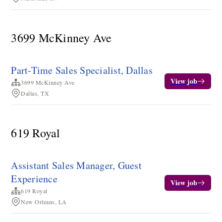
3699 McKinney Ave
Part-Time Sales Specialist, Dallas
View job
3699 McKinney Ave
Dallas, TX
619 Royal
Assistant Sales Manager, Guest
Experience
View job
619 Royal
New Orleans, LA