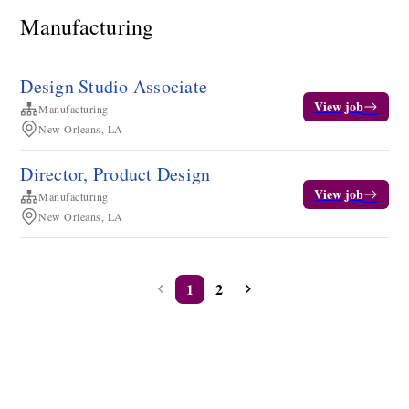
Manufacturing
Design Studio Associate
View job
Manufacturing
New Orleans, LA
Director, Product Design
View job
Manufacturing
New Orleans, LA
1
2