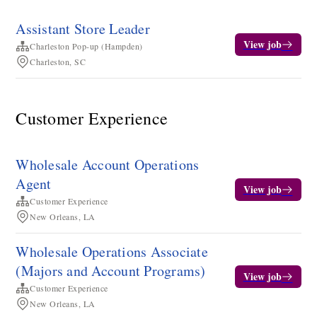
Assistant Store Leader
View job
Charleston Pop-up (Hampden)
Charleston, SC
Customer Experience
Wholesale Account Operations
Agent
View job
Customer Experience
New Orleans, LA
Wholesale Operations Associate
(Majors and Account Programs)
View job
Customer Experience
New Orleans, LA