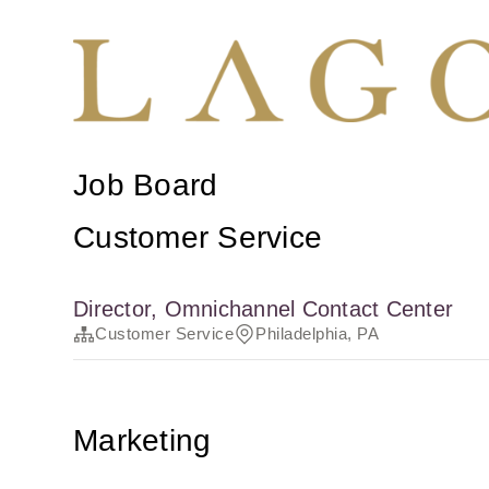
Job Board
Customer Service
Director, Omnichannel Contact Center
Customer Service
Philadelphia, PA
Marketing