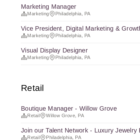
Marketing Manager
Marketing
Philadelphia, PA
Vice President, Digital Marketing & Growt
Marketing
Philadelphia, PA
Visual Display Designer
Marketing
Philadelphia, PA
Retail
Boutique Manager - Willow Grove
Retail
Willow Grove, PA
Join our Talent Network - Luxury Jewelry
Retail
Philadelphia, PA