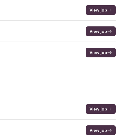
View job
View job
View job
View job
View job