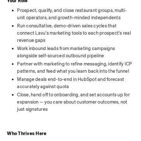
Your Role
Prospect, qualify, and close restaurant groups, multi-
unit operators, and growth-minded independents
Run consultative, demo-driven sales cycles that 
connect Lavu's marketing tools to each prospect's real 
revenue gaps
Work inbound leads from marketing campaigns 
alongside self-sourced outbound pipeline
Partner with marketing to refine messaging, identify ICP 
patterns, and feed what you learn back into the funnel
Manage deals end-to-end in HubSpot and forecast 
accurately against quota
Close, hand off to onboarding, and set accounts up for 
expansion — you care about customer outcomes, not 
just signatures
Who Thrives Here