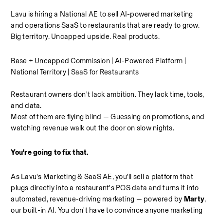
Lavu is hiring a National AE to sell AI-powered marketing 
and operations SaaS to restaurants that are ready to grow. 
Big territory. Uncapped upside. Real products.
Base + Uncapped Commission | AI-Powered Platform | 
National Territory | SaaS for Restaurants
Restaurant owners don't lack ambition. They lack time, tools, 
and data.
Most of them are flying blind — Guessing on promotions, and 
watching revenue walk out the door on slow nights.
You're going to fix that.
As Lavu's Marketing & SaaS AE, you'll sell a platform that 
plugs directly into a restaurant's POS data and turns it into 
automated, revenue-driving marketing — powered by 
Marty
, 
our built-in AI. You don't have to convince anyone marketing 