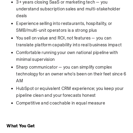
3+ years closing SaaS or marketing tech — you 
understand subscription sales and multi-stakeholder 
deals
Experience selling into restaurants, hospitality, or 
SMB/multi-unit operators is a strong plus
You sell on value and ROI, not features — you can 
translate platform capability into real business impact
Comfortable running your own national pipeline with 
minimal supervision
Sharp communicator — you can simplify complex 
technology for an owner who's been on their feet since 6 
AM
HubSpot or equivalent CRM experience; you keep your 
pipeline clean and your forecasts honest
Competitive and coachable in equal measure
What You Get