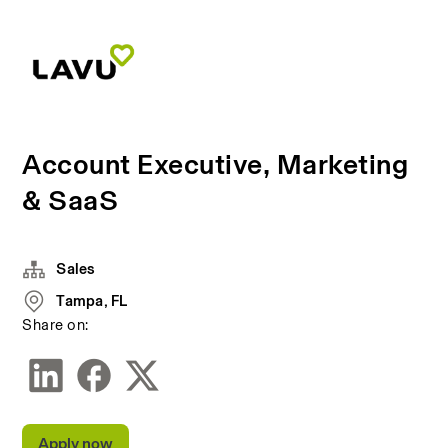
Account Executive, Marketing
& SaaS
Sales
Tampa, FL
Share on:
Apply now