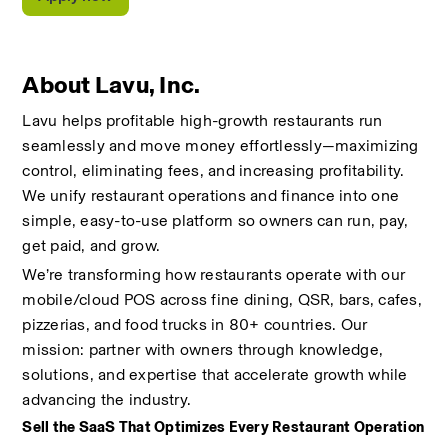
About Lavu, Inc.
Lavu helps profitable high-growth restaurants run 
seamlessly and move money effortlessly—maximizing 
control, eliminating fees, and increasing profitability. 
We unify restaurant operations and finance into one 
simple, easy-to-use platform so owners can run, pay, 
get paid, and grow.
We’re transforming how restaurants operate with our 
mobile/cloud POS across fine dining, QSR, bars, cafes, 
pizzerias, and food trucks in 80+ countries. Our 
mission: partner with owners through knowledge, 
solutions, and expertise that accelerate growth while 
advancing the industry.
Sell the SaaS That Optimizes Every Restaurant Operation