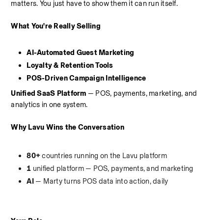
matters. You just have to show them it can run itself.
What You're Really Selling
AI-Automated Guest Marketing
Loyalty & Retention Tools
POS-Driven Campaign Intelligence
Unified SaaS Platform
 — POS, payments, marketing, and 
analytics in one system.
Why Lavu Wins the Conversation
80+
 countries running on the Lavu platform
1
 unified platform — POS, payments, and marketing
AI
 — Marty turns POS data into action, daily