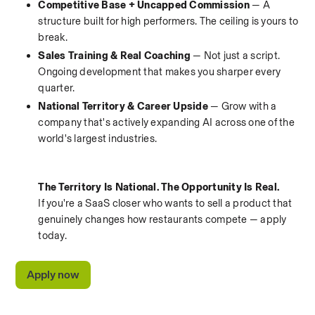
Competitive Base + Uncapped Commission
 — A 
structure built for high performers. The ceiling is yours to 
break.
Sales Training & Real Coaching
 — Not just a script. 
Ongoing development that makes you sharper every 
quarter.
National Territory & Career Upside
 — Grow with a 
company that's actively expanding AI across one of the 
world's largest industries.
The Territory Is National. The Opportunity Is Real.
If you're a SaaS closer who wants to sell a product that 
genuinely changes how restaurants compete — apply 
today.
Apply now