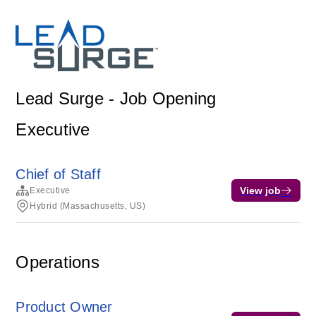
Lead Surge - Job Opening
Executive
Chief of Staff
View job
Executive
Hybrid (Massachusetts, US)
Operations
Product Owner