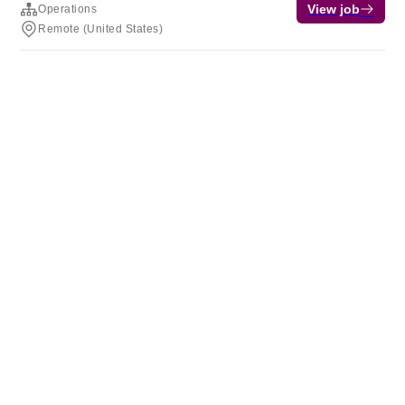
View job
Operations
Remote (United States)