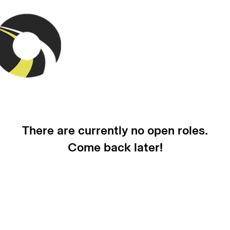
There are currently no open roles.
Come back later!