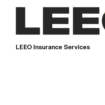
LEEO Insurance Services