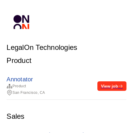
LegalOn Technologies
Product
Annotator
View job
Product
San Francisco, CA
Sales