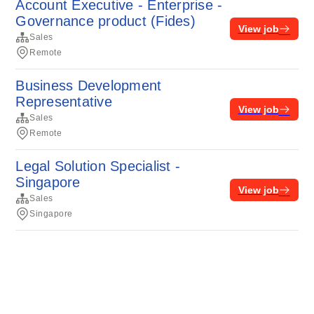
Account Executive - Enterprise -
Governance product (Fides)
View job
Sales
Remote
Business Development
Representative
View job
Sales
Remote
Legal Solution Specialist -
Singapore
View job
Sales
Singapore