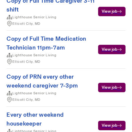
Copy of Full Time Caregiver 3-11
shift
View job
Lighthouse Senior Living
Ellicott City, MD
Copy of Full Time Medication
Technician 11pm-7am
View job
Lighthouse Senior Living
Ellicott City, MD
Copy of PRN every other
weekend caregiver 7-3pm
View job
Lighthouse Senior Living
Ellicott City, MD
Every other weekend
housekeeper
View job
Lighthouse Senior Living