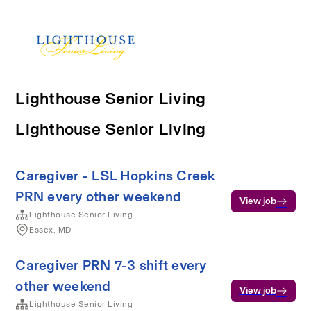
Lighthouse Senior Living
Lighthouse Senior Living
Caregiver - LSL Hopkins Creek
PRN every other weekend
View job
Lighthouse Senior Living
Essex, MD
Caregiver PRN 7-3 shift every
other weekend
View job
Lighthouse Senior Living