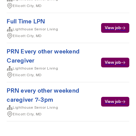
Ellicott City, MD
Full Time LPN
View job
Lighthouse Senior Living
Ellicott City, MD
PRN Every other weekend
Caregiver
View job
Lighthouse Senior Living
Ellicott City, MD
PRN every other weekend
caregiver 7-3pm
View job
Lighthouse Senior Living
Ellicott City, MD