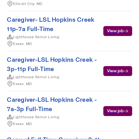
Ellicott City, MD
Caregiver- LSL Hopkins Creek
11p-7a Full-Time
View job
Lighthouse Senior Living
Essex, MD
Caregiver-LSL Hopkins Creek -
3p-11p Full-Time
View job
Lighthouse Senior Living
Essex, MD
Caregiver-LSL Hopkins Creek -
7a-3p Full-Time
View job
Lighthouse Senior Living
Essex, MD