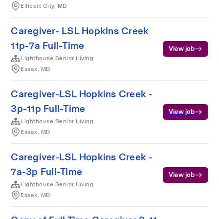
Ellicott City, MD
Caregiver- LSL Hopkins Creek
11p-7a Full-Time
View job
Lighthouse Senior Living
Essex, MD
Caregiver-LSL Hopkins Creek -
3p-11p Full-Time
View job
Lighthouse Senior Living
Essex, MD
Caregiver-LSL Hopkins Creek -
7a-3p Full-Time
View job
Lighthouse Senior Living
Essex, MD