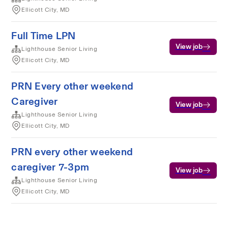
Ellicott City, MD
Full Time LPN
View job
Lighthouse Senior Living
Ellicott City, MD
PRN Every other weekend
Caregiver
View job
Lighthouse Senior Living
Ellicott City, MD
PRN every other weekend
caregiver 7-3pm
View job
Lighthouse Senior Living
Ellicott City, MD