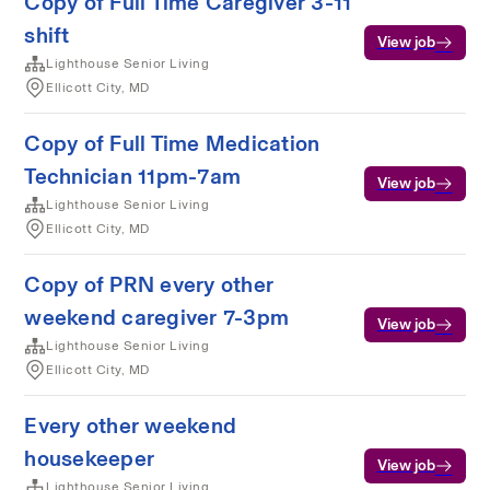
Copy of Full Time Caregiver 3-11
shift
View job
Lighthouse Senior Living
Ellicott City, MD
Copy of Full Time Medication
Technician 11pm-7am
View job
Lighthouse Senior Living
Ellicott City, MD
Copy of PRN every other
weekend caregiver 7-3pm
View job
Lighthouse Senior Living
Ellicott City, MD
Every other weekend
housekeeper
View job
Lighthouse Senior Living