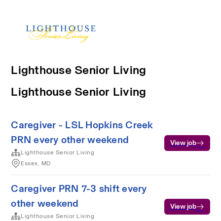
Lighthouse Senior Living
Lighthouse Senior Living
Caregiver - LSL Hopkins Creek
PRN every other weekend
View job
Lighthouse Senior Living
Essex, MD
Caregiver PRN 7-3 shift every
other weekend
View job
Lighthouse Senior Living