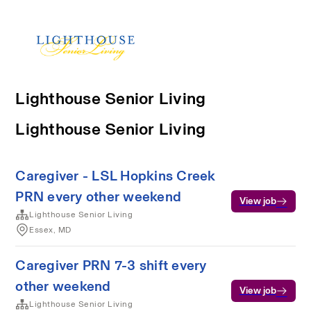
Lighthouse Senior Living
Lighthouse Senior Living
Caregiver - LSL Hopkins Creek
PRN every other weekend
View job
Lighthouse Senior Living
Essex, MD
Caregiver PRN 7-3 shift every
other weekend
View job
Lighthouse Senior Living