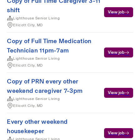
Copy of Full Time Caregiver 3-11
shift
View job
Lighthouse Senior Living
Ellicott City, MD
Copy of Full Time Medication
Technician 11pm-7am
View job
Lighthouse Senior Living
Ellicott City, MD
Copy of PRN every other
weekend caregiver 7-3pm
View job
Lighthouse Senior Living
Ellicott City, MD
Every other weekend
housekeeper
View job
Lighthouse Senior Living