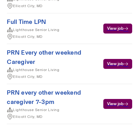
Ellicott City, MD
Full Time LPN
View job
Lighthouse Senior Living
Ellicott City, MD
PRN Every other weekend
Caregiver
View job
Lighthouse Senior Living
Ellicott City, MD
PRN every other weekend
caregiver 7-3pm
View job
Lighthouse Senior Living
Ellicott City, MD