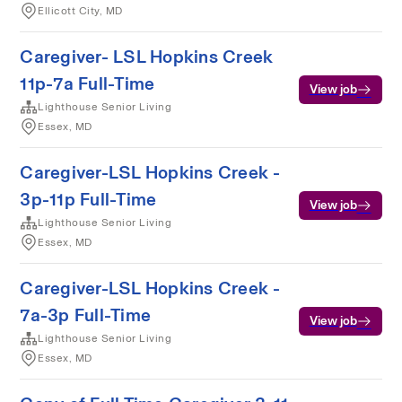
Ellicott City, MD
Caregiver- LSL Hopkins Creek
11p-7a Full-Time
View job
Lighthouse Senior Living
Essex, MD
Caregiver-LSL Hopkins Creek -
3p-11p Full-Time
View job
Lighthouse Senior Living
Essex, MD
Caregiver-LSL Hopkins Creek -
7a-3p Full-Time
View job
Lighthouse Senior Living
Essex, MD