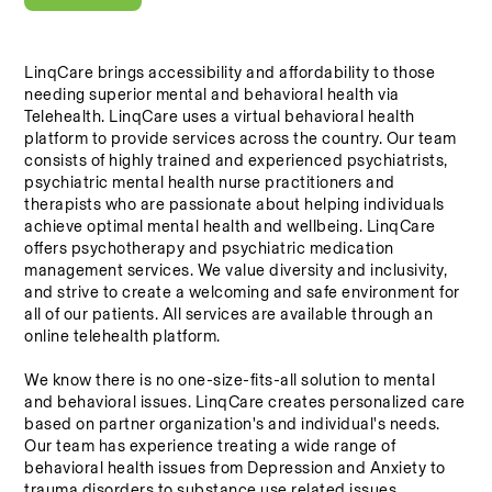
LinqCare brings accessibility and affordability to those 
needing superior mental and behavioral health via 
Telehealth. LinqCare uses a virtual behavioral health 
platform to provide services across the country. Our team 
consists of highly trained and experienced psychiatrists, 
psychiatric mental health nurse practitioners and 
therapists who are passionate about helping individuals 
achieve optimal mental health and wellbeing. LinqCare 
offers psychotherapy and psychiatric medication 
management services. We value diversity and inclusivity, 
and strive to create a welcoming and safe environment for 
all of our patients. All services are available through an 
online telehealth platform.
We know there is no one-size-fits-all solution to mental 
and behavioral issues. LinqCare creates personalized care 
based on partner organization's and individual's needs. 
Our team has experience treating a wide range of 
behavioral health issues from Depression and Anxiety to 
trauma disorders to substance use related issues.  