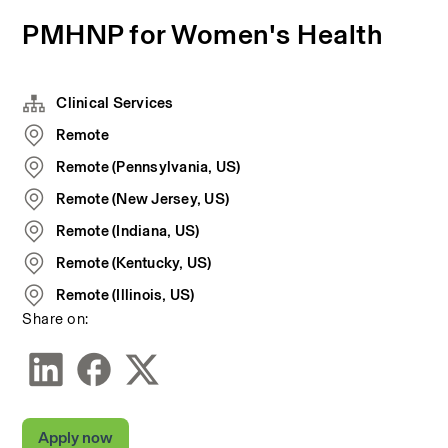
PMHNP for Women's Health
Clinical Services
Remote
Remote (Pennsylvania, US)
Remote (New Jersey, US)
Remote (Indiana, US)
Remote (Kentucky, US)
Remote (Illinois, US)
Share on:
Apply now