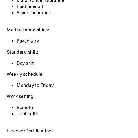
Malpractice insurance
Paid time off
Vision insurance
Medical specialties:
Psychiatry
Standard shift:
Day shift
Weekly schedule:
Monday to Friday
Work setting:
Remote
Telehealth
License/Certification: