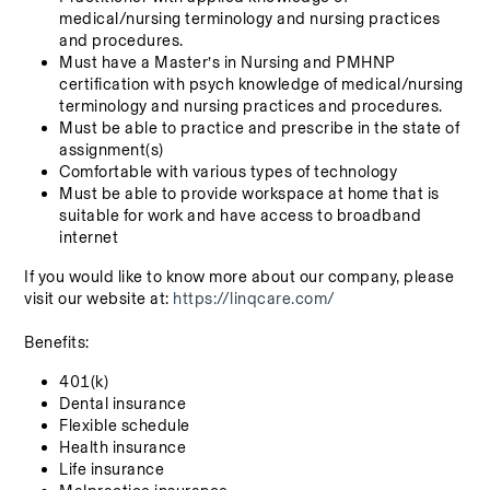
medical/nursing terminology and nursing practices 
and procedures.
Must have a Master’s in Nursing and PMHNP 
certification with psych knowledge of medical/nursing 
terminology and nursing practices and procedures.
Must be able to practice and prescribe in the state of 
assignment(s)
Comfortable with various types of technology
Must be able to provide workspace at home that is 
suitable for work and have access to broadband 
internet
If you would like to know more about our company, please 
visit our website at: 
https://linqcare.com/
Benefits:
401(k)
Dental insurance
Flexible schedule
Health insurance
Life insurance