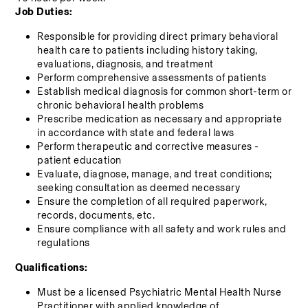
Job Duties:
Responsible for providing direct primary behavioral 
health care to patients including history taking, 
evaluations, diagnosis, and treatment
Perform comprehensive assessments of patients
Establish medical diagnosis for common short-term or 
chronic behavioral health problems
Prescribe medication as necessary and appropriate 
in accordance with state and federal laws
Perform therapeutic and corrective measures - 
patient education
Evaluate, diagnose, manage, and treat conditions; 
seeking consultation as deemed necessary
Ensure the completion of all required paperwork, 
records, documents, etc.
Ensure compliance with all safety and work rules and 
regulations
Qualifications:
Must be a licensed Psychiatric Mental Health Nurse 
Practitioner with applied knowledge of 