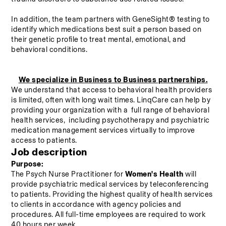
In addition, the team partners with GeneSight® testing to 
identify which medications best suit a person based on 
their genetic profile to treat mental, emotional, and 
behavioral conditions.
We specialize in Business to Business partnerships.
We understand that access to behavioral health providers 
is limited, often with long wait times. LinqCare can help by 
providing your organization with a  full range of behavioral 
health services,  including psychotherapy and psychiatric 
medication management services virtually to improve 
access to patients.
Job description
Purpose:
The Psych Nurse Practitioner for 
Women's Health 
will 
provide psychiatric medical services by teleconferencing 
to patients. Providing the highest quality of health services 
to clients in accordance with agency policies and 
procedures. All full-time employees are required to work 
40 hours per week.