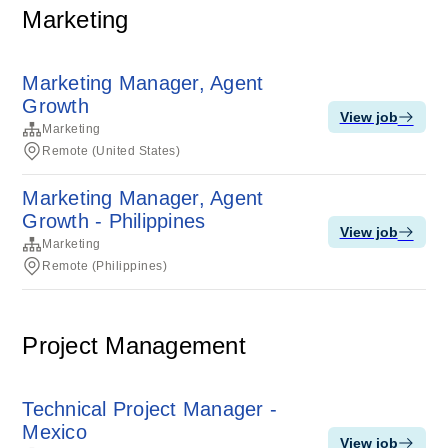
Marketing
Marketing Manager, Agent
Growth
View job
Marketing
Remote (United States)
Marketing Manager, Agent
Growth - Philippines
View job
Marketing
Remote (Philippines)
Project Management
Technical Project Manager -
Mexico
View job