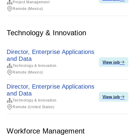
Project Management
Remote (Mexico)
Technology & Innovation
Director, Enterprise Applications
and Data
View job
Technology & Innovation
Remote (Mexico)
Director, Enterprise Applications
and Data
View job
Technology & Innovation
Remote (United States)
Workforce Management