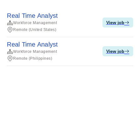
Real Time Analyst
View job
Workforce Management
Remote (United States)
Real Time Analyst
View job
Workforce Management
Remote (Philippines)