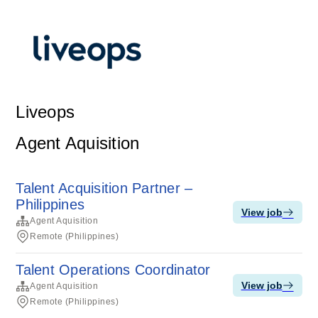
Liveops
Agent Aquisition
Talent Acquisition Partner –
Philippines
View job
Agent Aquisition
Remote (Philippines)
Talent Operations Coordinator
View job
Agent Aquisition
Remote (Philippines)