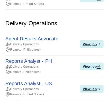
Remote (United States)
Delivery Operations
Agent Results Advocate
View job
Delivery Operations
Remote (Philippines)
Reports Analyst - PH
View job
Delivery Operations
Remote (Philippines)
Reports Analyst - US
View job
Delivery Operations
Remote (United States)