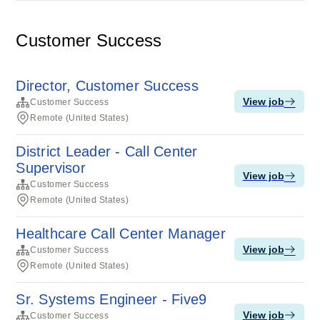
Customer Success
Director, Customer Success
View job
Customer Success
Remote (United States)
District Leader - Call Center
Supervisor
View job
Customer Success
Remote (United States)
Healthcare Call Center Manager
View job
Customer Success
Remote (United States)
Sr. Systems Engineer - Five9
View job
Customer Success