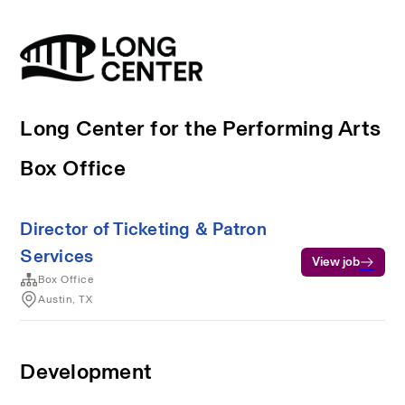
Long Center for the Performing Arts
Box Office
Director of Ticketing & Patron
Services
View job
Box Office
Austin, TX
Development