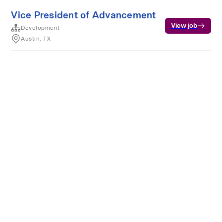
Vice President of Advancement
View job
Development
Austin, TX