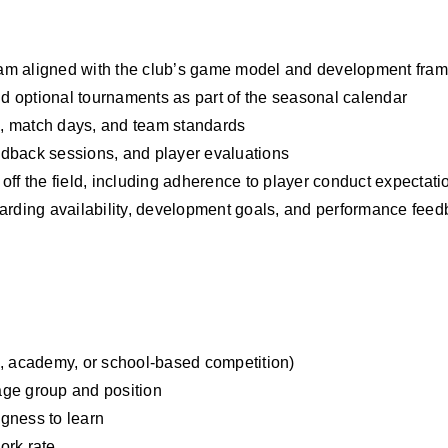
ogram aligned with the club’s game model and development fra
 optional tournaments as part of the seasonal calendar
, match days, and team standards
edback sessions, and player evaluations
off the field, including adherence to player conduct expectati
garding availability, development goals, and performance fee
b, academy, or school-based competition)
 age group and position
ngness to learn
ork rate