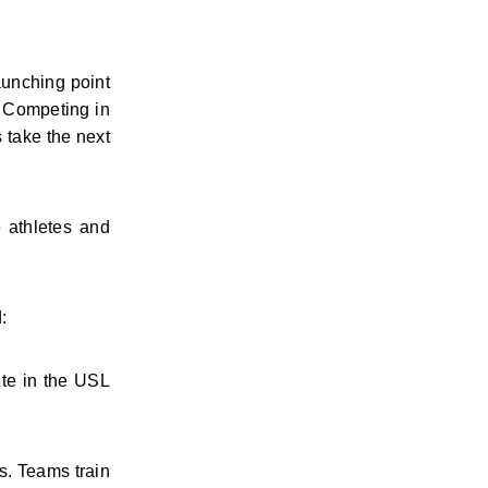
unching point 
 Competing in 
take the next 
athletes and 
:
te in the USL 
. Teams train 