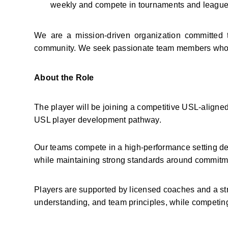
weekly and compete in tournaments and leagues
We are a mission-driven organization committed 
community. We seek passionate team members who wa
About the Role
The player will be joining a competitive USL-aligned
USL player development pathway.
Our teams compete in a high-performance setting des
while maintaining strong standards around commitme
Players are supported by licensed coaches and a st
understanding, and team principles, while competing