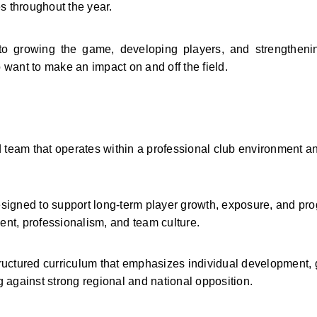
 throughout the year.
to growing the game, developing players, and strengthenin
nt to make an impact on and off the field.
 team that operates within a professional club environment an
igned to support long-term player growth, exposure, and prog
nt, professionalism, and team culture.
ructured curriculum that emphasizes individual development,
 against strong regional and national opposition.