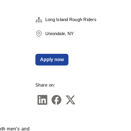
Long Island Rough Riders
Uniondale, NY
Apply now
Share on:
oth men’s and 