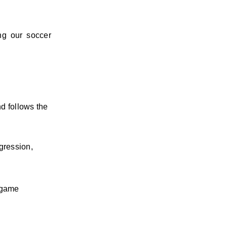
g our soccer 
d follows the 
ression, 
 game 