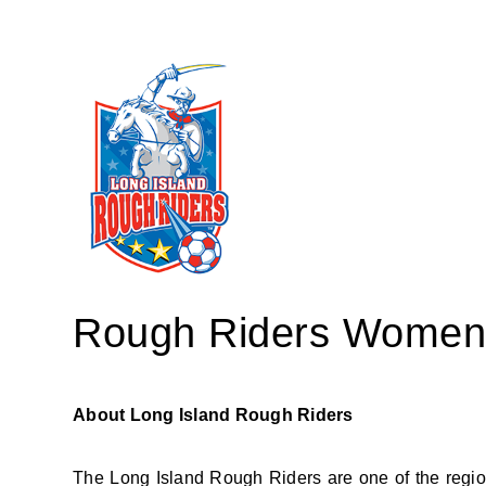
Rough Riders Women's
About Long Island Rough Riders
The Long Island Rough Riders are one of the region