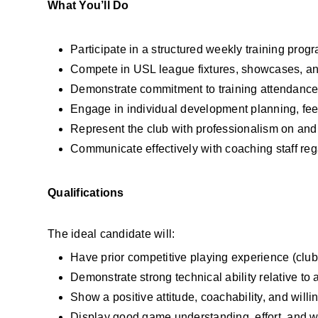
What You’ll Do
Participate in a structured weekly training pr
Compete in USL league fixtures, showcases, and
Demonstrate commitment to training attendance
Engage in individual development planning, fe
Represent the club with professionalism on and 
Communicate effectively with coaching staff re
Qualifications
The ideal candidate will:
Have prior competitive playing experience (clu
Demonstrate strong technical ability relative to
Show a positive attitude, coachability, and willi
Display good game understanding, effort, and w