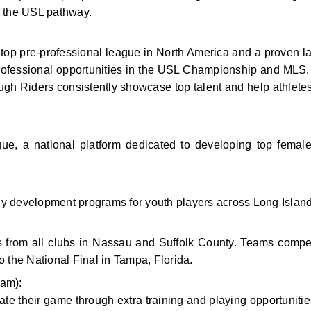
f the USL pathway.
p pre-professional league in North America and a proven la
professional opportunities in the USL Championship and MLS.
ugh Riders consistently showcase top talent and help athletes 
a national platform dedicated to developing top female 
 key development programs for youth players across Long Island
s from all clubs in Nassau and Suffolk County. Teams compe
o the National Final in Tampa, Florida.
am):
te their game through extra training and playing opportunities