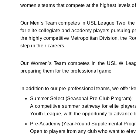
women’s teams that compete at the highest levels o
Our Men’s Team competes in USL League Two, the to
for elite collegiate and academy players pursuing 
the highly competitive Metropolitan Division, the Ro
step in their careers.
Our Women’s Team competes in the USL W League, 
preparing them for the professional game.
In addition to our pre-professional teams, we offer
Summer Select (Seasonal Pre-Club Program):
A competitive summer pathway for elite player
Youth League, with the opportunity to advance t
Pre-Academy (Year-Round Supplemental Progr
Open to players from any club who want to eleva