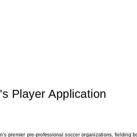
 Player Application
’s premier pre-professional soccer organizations, fielding b