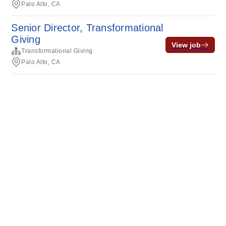
Palo Alto, CA
Senior Director, Transformational
Giving
View job
Transformational Giving
Palo Alto, CA