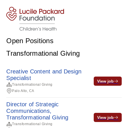
Open Positions
Transformational Giving
Creative Content and Design
Specialist
View job
Transformational Giving
Palo Alto, CA
Director of Strategic
Communications,
Transformational Giving
View job
Transformational Giving