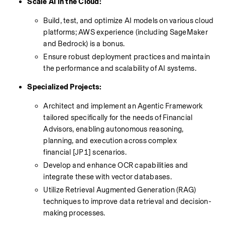
Scale AI in the Cloud:
Build, test, and optimize AI models on various cloud 
platforms; AWS experience (including SageMaker 
and Bedrock) is a bonus.
Ensure robust deployment practices and maintain 
the performance and scalability of AI systems.
Specialized Projects:
Architect and implement an Agentic Framework 
tailored specifically for the needs of Financial 
Advisors, enabling autonomous reasoning, 
planning, and execution across complex 
financial [JP1] scenarios.
Develop and enhance OCR capabilities and 
integrate these with vector databases.
Utilize Retrieval Augmented Generation (RAG) 
techniques to improve data retrieval and decision-
making processes.