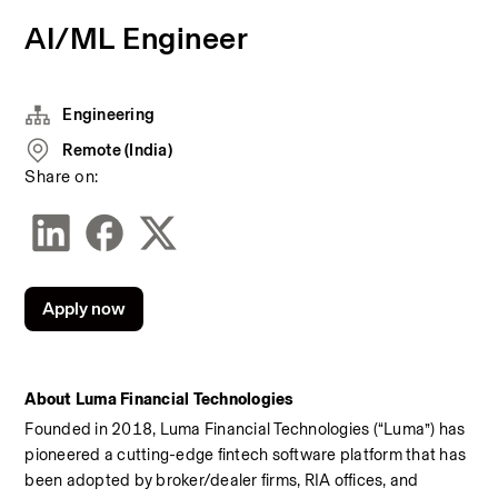
AI/ML Engineer
Engineering
Remote (India)
Share on:
Apply now
About Luma Financial Technologies
Founded in 2018, Luma Financial Technologies (“Luma”) has 
pioneered a cutting-edge fintech software platform that has 
been adopted by broker/dealer firms, RIA offices, and 