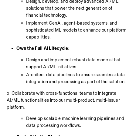
Design, develop, and deploy advanced AI/ML 
solutions that power the next generation of 
financial technology.
Implement GenAI, agent-based systems, and 
sophisticated ML models to enhance our platform 
capabilities.
Own the Full AI Lifecycle:
Design and implement robust data models that 
support AI/ML initiatives.
Architect data pipelines to ensure seamless data 
integration and processing as part of the solution.
o
 Collaborate with cross-functional teams to integrate 
AI/ML functionalities into our multi-product, multi-issuer 
platform.
Develop scalable machine learning pipelines and 
data processing workflows.