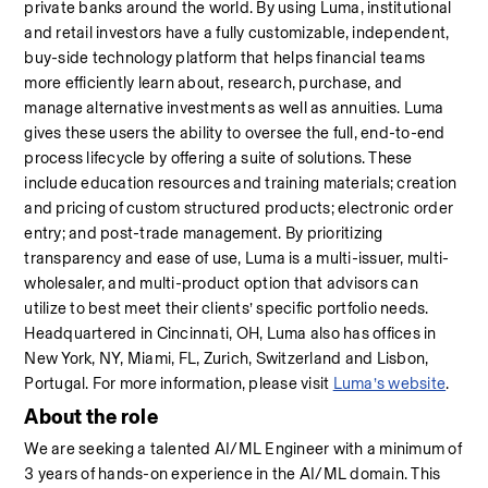
private banks around the world. By using Luma, institutional 
and retail investors have a fully customizable, independent, 
buy-side technology platform that helps financial teams 
more efficiently learn about, research, purchase, and 
manage alternative investments as well as annuities. Luma 
gives these users the ability to oversee the full, end-to-end 
process lifecycle by offering a suite of solutions. These 
include education resources and training materials; creation 
and pricing of custom structured products; electronic order 
entry; and post-trade management. By prioritizing 
transparency and ease of use, Luma is a multi-issuer, multi-
wholesaler, and multi-product option that advisors can 
utilize to best meet their clients’ specific portfolio needs. 
Headquartered in Cincinnati, OH, Luma also has offices in 
New York, NY, Miami, FL, Zurich, Switzerland and Lisbon, 
Portugal. For more information, please visit 
Luma’s website
.
About the role
We are seeking a talented AI/ML Engineer with a minimum of 
3 years of hands-on experience in the AI/ML domain. This 