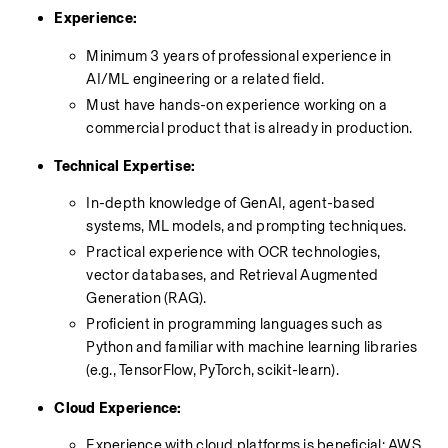
Experience:
Minimum 3 years of professional experience in 
AI/ML engineering or a related field.
Must have hands-on experience working on a 
commercial product that is already in production.
Technical Expertise:
In-depth knowledge of GenAI, agent-based 
systems, ML models, and prompting techniques.
Practical experience with OCR technologies, 
vector databases, and Retrieval Augmented 
Generation (RAG).
Proficient in programming languages such as 
Python and familiar with machine learning libraries 
(e.g., TensorFlow, PyTorch, scikit-learn).
Cloud Experience:
Experience with cloud platforms is beneficial; AWS 