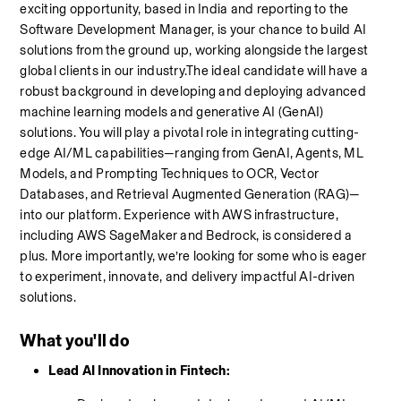
exciting opportunity, based in India and reporting to the 
Software Development Manager, is your chance to build AI 
solutions from the ground up, working alongside the largest 
global clients in our industry.The ideal candidate will have a 
robust background in developing and deploying advanced 
machine learning models and generative AI (GenAI) 
solutions. You will play a pivotal role in integrating cutting-
edge AI/ML capabilities—ranging from GenAI, Agents, ML 
Models, and Prompting Techniques to OCR, Vector 
Databases, and Retrieval Augmented Generation (RAG)—
into our platform. Experience with AWS infrastructure, 
including AWS SageMaker and Bedrock, is considered a 
plus. More importantly, we’re looking for some who is eager 
to experiment, innovate, and delivery impactful AI-driven 
solutions.
What you'll do
Lead AI Innovation in Fintech: