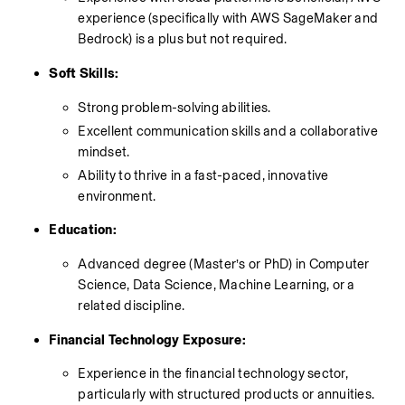
experience (specifically with AWS SageMaker and 
Bedrock) is a plus but not required.
Soft Skills:
Strong problem-solving abilities.
Excellent communication skills and a collaborative 
mindset.
Ability to thrive in a fast-paced, innovative 
environment.
Education:
Advanced degree (Master’s or PhD) in Computer 
Science, Data Science, Machine Learning, or a 
related discipline.
Financial Technology Exposure:
Experience in the financial technology sector, 
particularly with structured products or annuities.