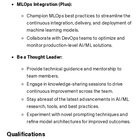
MLOps Integration (Plus):
Champion MLOps best practices to streamline the 
continuous integration, delivery, and deployment of 
machine learning models.
Collaborate with DevOps teams to optimize and 
monitor production-level AI/ML solutions.
Be a Thought Leader:
Provide technical guidance and mentorship to 
team members.
Engage in knowledge-sharing sessions to drive 
continuous improvement across the team.
Stay abreast of the latest advancements in AI/ML 
research, tools, and best practices.
Experiment with novel prompting techniques and 
refine model architectures for improved outcomes.
Qualifications