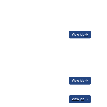
View job
View job
View job