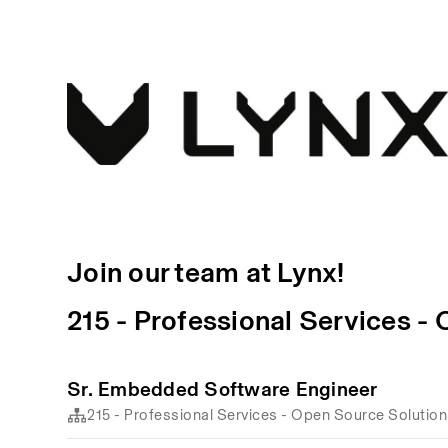
Join our team at Lynx!
215 - Professional Services -
Sr. Embedded Software Engineer
215 - Professional Services - Open Source Solutio