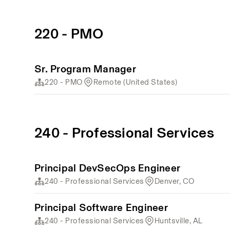
220 - PMO
Sr. Program Manager
220 - PMO
Remote (United States)
240 - Professional Services
Principal DevSecOps Engineer
240 - Professional Services
Denver, CO
Principal Software Engineer
240 - Professional Services
Huntsville, AL