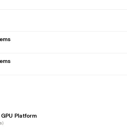
tems
tems
 GPU Platform
s)