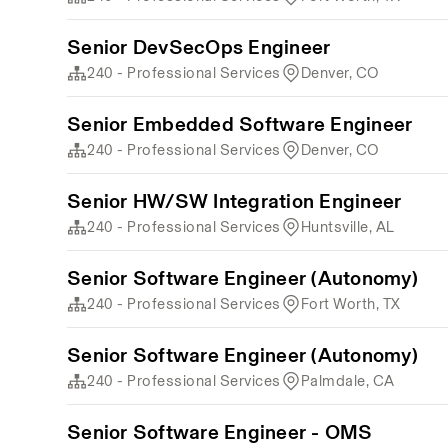
Senior DevSecOps Engineer
240 - Professional Services
Denver, CO
Senior Embedded Software Engineer
240 - Professional Services
Denver, CO
Senior HW/SW Integration Engineer
240 - Professional Services
Huntsville, AL
Senior Software Engineer (Autonomy)
240 - Professional Services
Fort Worth, TX
Senior Software Engineer (Autonomy)
240 - Professional Services
Palmdale, CA
Senior Software Engineer - OMS