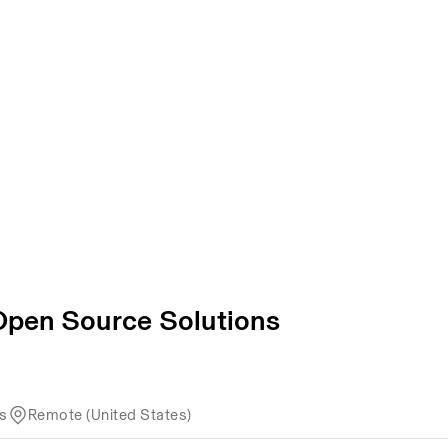
 Open Source Solutions
ns
Remote (United States)