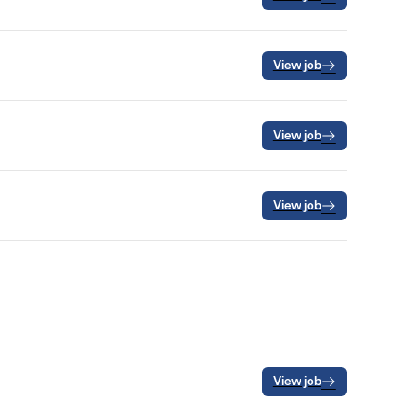
View job
View job
View job
View job