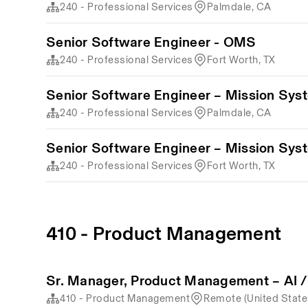
240 - Professional Services
Palmdale, CA
Senior Software Engineer - OMS
240 - Professional Services
Fort Worth, TX
Senior Software Engineer – Mission Sys
240 - Professional Services
Palmdale, CA
Senior Software Engineer – Mission Sys
240 - Professional Services
Fort Worth, TX
410 - Product Management
Sr. Manager, Product Management – AI /
410 - Product Management
Remote (United State