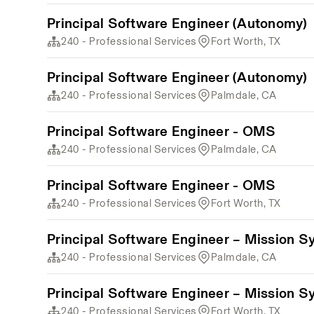
Principal Software Engineer (Autonomy)
240 - Professional Services
Fort Worth, TX
Principal Software Engineer (Autonomy)
240 - Professional Services
Palmdale, CA
Principal Software Engineer - OMS
240 - Professional Services
Palmdale, CA
Principal Software Engineer - OMS
240 - Professional Services
Fort Worth, TX
Principal Software Engineer – Mission S
240 - Professional Services
Palmdale, CA
Principal Software Engineer – Mission S
240 - Professional Services
Fort Worth, TX