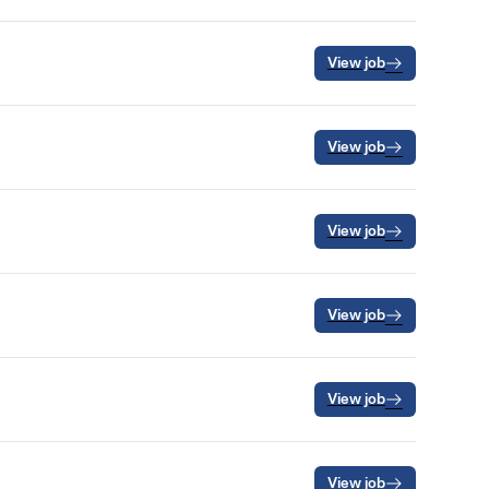
View job
View job
View job
View job
View job
View job