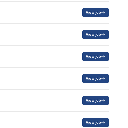
View job
View job
View job
View job
View job
View job