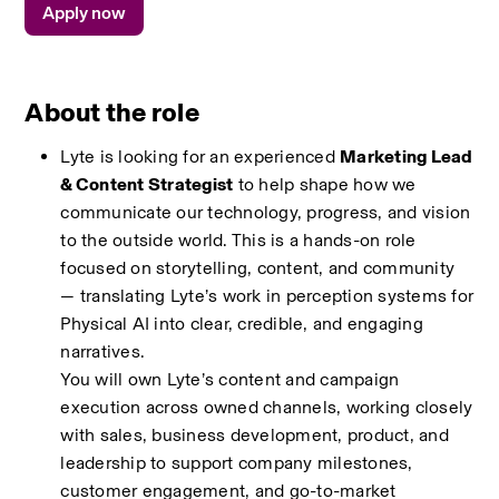
Apply now
About the role
Lyte is looking for an experienced 
Marketing Lead 
& Content Strategist
 to help shape how we 
communicate our technology, progress, and vision 
to the outside world. This is a hands-on role 
focused on storytelling, content, and community 
— translating Lyte’s work in perception systems for 
Physical AI into clear, credible, and engaging 
narratives.
You will own Lyte’s content and campaign 
execution across owned channels, working closely 
with sales, business development, product, and 
leadership to support company milestones, 
customer engagement, and go-to-market 