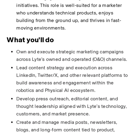
initiatives. This role is well-suited for a marketer 
who understands technical products, enjoys 
building from the ground up, and thrives in fast-
moving environments.
What you'll do
Own and execute strategic marketing campaigns 
across Lyte’s owned and operated (O&O) channels.
Lead content strategy and execution across 
LinkedIn, Twitter/X, and other relevant platforms to 
build awareness and engagement within the 
robotics and Physical AI ecosystem.
Develop press outreach, editorial content, and 
thought leadership aligned with Lyte’s technology, 
customers, and market presence.
Create and manage media posts, newsletters, 
blogs, and long-form content tied to product, 