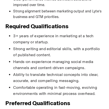
improved over time.
Strong alignment between marketing output and Lyte’s 
business and GTM priorities.
Required Qualifications
3+ years of experience in marketing at a tech 
company or startup.
Strong writing and editorial skills, with a portfolio 
of published content.
Hands-on experience managing social media 
channels and content-driven campaigns.
Ability to translate technical concepts into clear, 
accurate, and compelling messaging.
Comfortable operating in fast-moving, evolving 
environments with minimal process overhead.
Preferred Qualifications