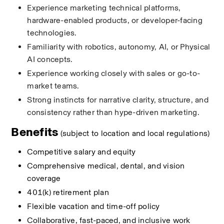
Experience marketing technical platforms, 
hardware-enabled products, or developer-facing 
technologies.
Familiarity with robotics, autonomy, AI, or Physical 
AI concepts.
Experience working closely with sales or go-to-
market teams.
Strong instincts for narrative clarity, structure, and 
consistency rather than hype-driven marketing.
Benefits 
(subject to location and local regulations)
Competitive salary and equity 
Comprehensive medical, dental, and vision 
coverage 
401(k) retirement plan 
Flexible vacation and time-off policy 
Collaborative, fast-paced, and inclusive work 