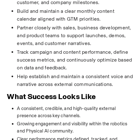
customer, and company milestones.
Build and maintain a clear monthly content 
calendar aligned with GTM priorities.
Partner closely with sales, business development, 
and product teams to support launches, demos, 
events, and customer narratives.
Track campaign and content performance, define 
success metrics, and continuously optimize based 
on data and feedback.
Help establish and maintain a consistent voice and 
narrative across external communications.
What Success Looks Like
A consistent, credible, and high-quality external 
presence across key channels.
Growing engagement and visibility within the robotics 
and Physical AI community.
Clear performance metrics defined, tracked, and 