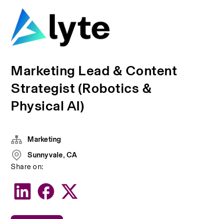
Marketing Lead & Content
Strategist (Robotics &
Physical AI)
Marketing
Sunnyvale, CA
Share on: