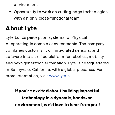
environment 
Opportunity to work on cutting-edge technologies 
with a highly cross-functional team 
About Lyte
Lyte builds perception systems for Physical 
AI operating in complex environments. The company 
combines custom silicon, integrated sensors, and 
software into a unified platform for robotics, mobility, 
and next-generation automation. Lyte is headquartered 
in Sunnyvale, California, with a global presence. For 
more information, visit 
www.lyte.ai
If you’re excited about building impactful 
technology in a dynamic, hands-on 
environment, we’d love to hear from you!