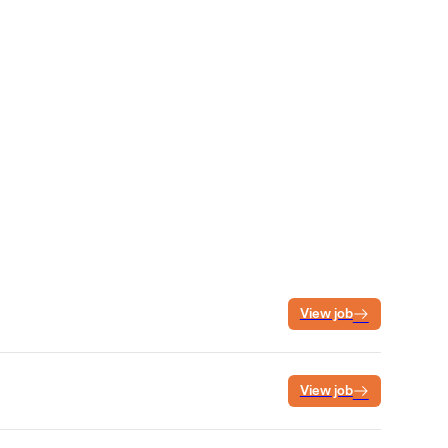
View job
View job