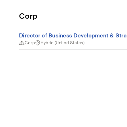
Corp
Director of Business Development & Str
Corp
Hybrid (United States)