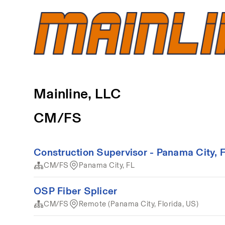
Mainline, LLC
CM/FS
Construction Supervisor - Panama City, 
CM/FS
Panama City, FL
OSP Fiber Splicer
CM/FS
Remote (Panama City, Florida, US)