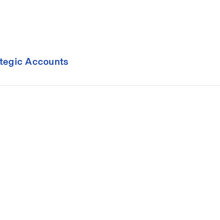
ategic Accounts