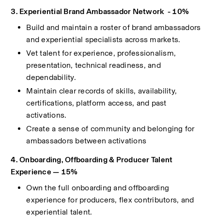
3. Experiential Brand Ambassador Network  - 10%
Build and maintain a roster of brand ambassadors 
and experiential specialists across markets.
Vet talent for experience, professionalism, 
presentation, technical readiness, and 
dependability.
Maintain clear records of skills, availability, 
certifications, platform access, and past 
activations.
Create a sense of community and belonging for 
ambassadors between activations
4. Onboarding, Offboarding & Producer Talent 
Experience — 15%
Own the full onboarding and offboarding 
experience for producers, flex contributors, and 
experiential talent.