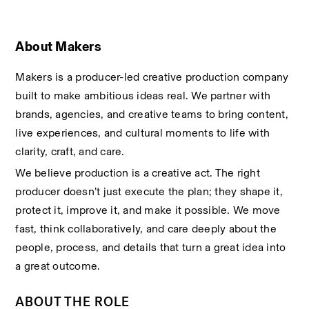
About Makers
Makers is a producer-led creative production company 
built to make ambitious ideas real. We partner with 
brands, agencies, and creative teams to bring content, 
live experiences, and cultural moments to life with 
clarity, craft, and care.
We believe production is a creative act. The right 
producer doesn’t just execute the plan; they shape it, 
protect it, improve it, and make it possible. We move 
fast, think collaboratively, and care deeply about the 
people, process, and details that turn a great idea into 
a great outcome.
ABOUT THE ROLE