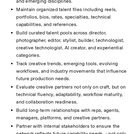
and emerging disciplines.
Maintain organized talent files including reels, 
portfolios, bios, rates, specialties, technical 
capabilities, and references.
Build curated talent pools across director, 
photographer, editor, stylist, builder, technologist, 
creative technologist, AI creator, and experiential 
categories.
Track creative trends, emerging tools, evolving 
workflows, and industry movements that influence 
future production needs.
Evaluate creative partners not only on craft, but on 
technical fluency, adaptability, workflow maturity, 
and collaboration readiness.
Build long-term relationships with reps, agents, 
managers, platforms, and creative partners.
Partner with internal stakeholders to ensure the 
network reflects future capability needs  - not only 