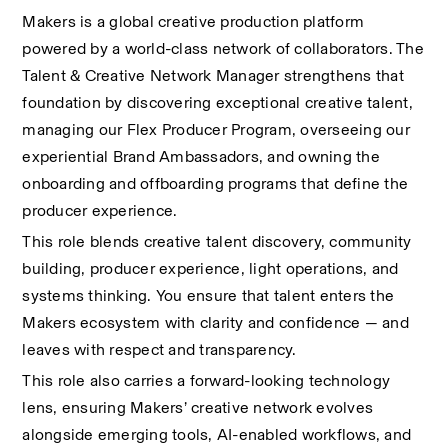
Makers is a global creative production platform 
powered by a world-class network of collaborators. The 
Talent & Creative Network Manager strengthens that 
foundation by discovering exceptional creative talent, 
managing our Flex Producer Program, overseeing our 
experiential Brand Ambassadors, and owning the 
onboarding and offboarding programs that define the 
producer experience.
This role blends creative talent discovery, community 
building, producer experience, light operations, and 
systems thinking. You ensure that talent enters the 
Makers ecosystem with clarity and confidence — and 
leaves with respect and transparency.
This role also carries a forward-looking technology 
lens, ensuring Makers’ creative network evolves 
alongside emerging tools, AI-enabled workflows, and 