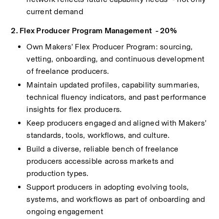
current demand
2. Flex Producer Program Management  - 20%
Own Makers’ Flex Producer Program: sourcing, 
vetting, onboarding, and continuous development 
of freelance producers.
Maintain updated profiles, capability summaries, 
technical fluency indicators, and past performance 
insights for flex producers.
Keep producers engaged and aligned with Makers’ 
standards, tools, workflows, and culture.
Build a diverse, reliable bench of freelance 
producers accessible across markets and 
production types.
Support producers in adopting evolving tools, 
systems, and workflows as part of onboarding and 
ongoing engagement