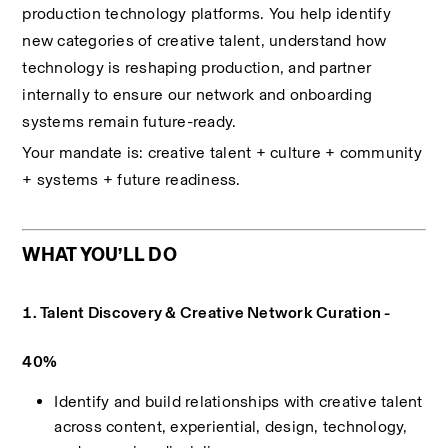
production technology platforms. You help identify 
new categories of creative talent, understand how 
technology is reshaping production, and partner 
internally to ensure our network and onboarding 
systems remain future-ready.
Your mandate is: creative talent + culture + community 
+ systems + future readiness.
WHAT YOU’LL DO
1. Talent Discovery & Creative Network Curation - 
40%
Identify and build relationships with creative talent 
across content, experiential, design, technology, 