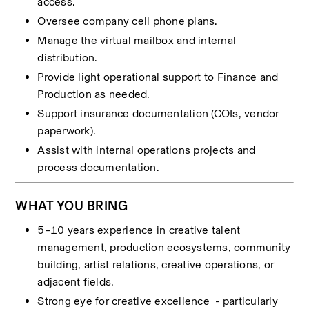
access.
Oversee company cell phone plans.
Manage the virtual mailbox and internal 
distribution.
Provide light operational support to Finance and 
Production as needed.
Support insurance documentation (COIs, vendor 
paperwork).
Assist with internal operations projects and 
process documentation.
WHAT YOU BRING
5–10 years experience in creative talent 
management, production ecosystems, community 
building, artist relations, creative operations, or 
adjacent fields.
Strong eye for creative excellence  - particularly 