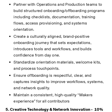
Partner with Operations and Production teams to 
build structured onboarding/offboarding programs 
including checklists, documentation, training 
flows, access provisioning, and systems 
orientation.
Create a culturally aligned, brand-positive 
onboarding journey that sets expectations, 
introduces tools and workflows, and builds 
confidence from day one.
Standardize orientation materials, welcome kits, 
and process touchpoints.
Ensure offboarding is respectful, clear, and 
captures insights to improve workflows, systems, 
and network quality.
Maintain a consistent, high-quality “Makers 
experience” for all contributors
5. Creative Technology & Network Innovation -  10%