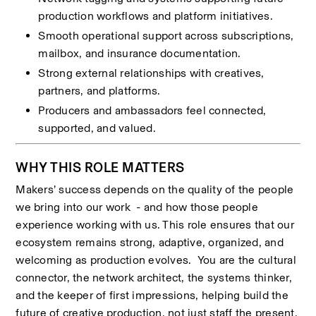
production workflows and platform initiatives.
Smooth operational support across subscriptions, 
mailbox, and insurance documentation.
Strong external relationships with creatives, 
partners, and platforms.
Producers and ambassadors feel connected, 
supported, and valued.
WHY THIS ROLE MATTERS
Makers’ success depends on the quality of the people 
we bring into our work  - and how those people 
experience working with us. This role ensures that our 
ecosystem remains strong, adaptive, organized, and 
welcoming as production evolves.  You are the cultural 
connector, the network architect, the systems thinker, 
and the keeper of first impressions, helping build the 
future of creative production, not just staff the present.