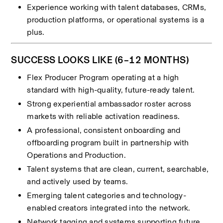
Experience working with talent databases, CRMs, 
production platforms, or operational systems is a 
plus.
SUCCESS LOOKS LIKE (6–12 MONTHS)
Flex Producer Program operating at a high 
standard with high-quality, future-ready talent.
Strong experiential ambassador roster across 
markets with reliable activation readiness.
A professional, consistent onboarding and 
offboarding program built in partnership with 
Operations and Production.
Talent systems that are clean, current, searchable, 
and actively used by teams.
Emerging talent categories and technology-
enabled creators integrated into the network.
Network tagging and systems supporting future 