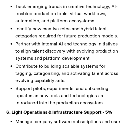
Track emerging trends in creative technology, AI-
enabled production tools, virtual workflows, 
automation, and platform ecosystems.
Identify new creative roles and hybrid talent 
categories required for future production models.
Partner with internal AI and technology initiatives 
to align talent discovery with evolving production 
systems and platform development.
Contribute to building scalable systems for 
tagging, categorizing, and activating talent across 
evolving capability sets.
Support pilots, experiments, and onboarding 
updates as new tools and technologies are 
introduced into the production ecosystem.
6. Light Operations & Infrastructure Support - 5%
Manage company software subscriptions and user 