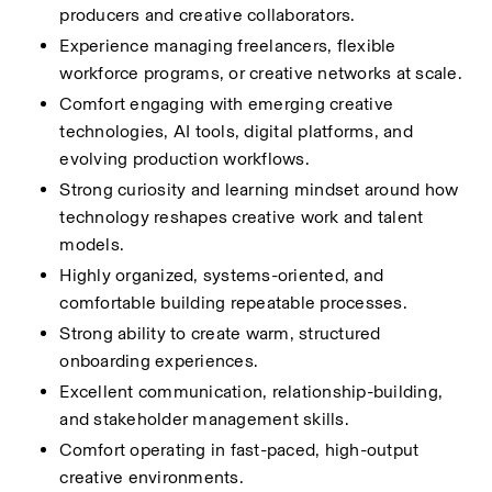
producers and creative collaborators.
Experience managing freelancers, flexible 
workforce programs, or creative networks at scale.
Comfort engaging with emerging creative 
technologies, AI tools, digital platforms, and 
evolving production workflows.
Strong curiosity and learning mindset around how 
technology reshapes creative work and talent 
models.
Highly organized, systems-oriented, and 
comfortable building repeatable processes.
Strong ability to create warm, structured 
onboarding experiences.
Excellent communication, relationship-building, 
and stakeholder management skills.
Comfort operating in fast-paced, high-output 
creative environments.