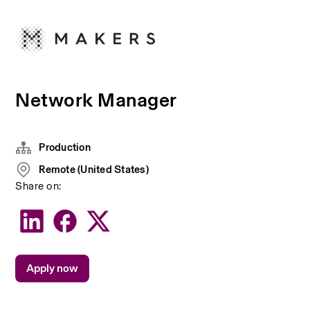
Network Manager
Production
Remote (United States)
Share on:
Apply now