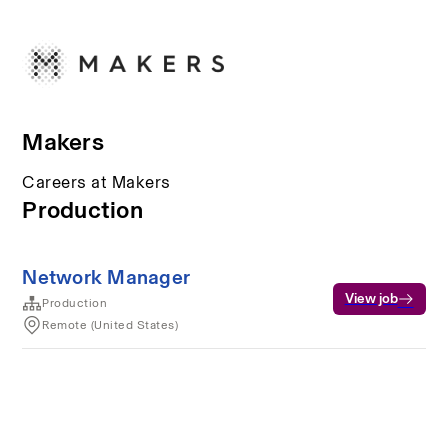
Makers
Careers at Makers
Production
Network Manager
View job
Production
Remote (United States)