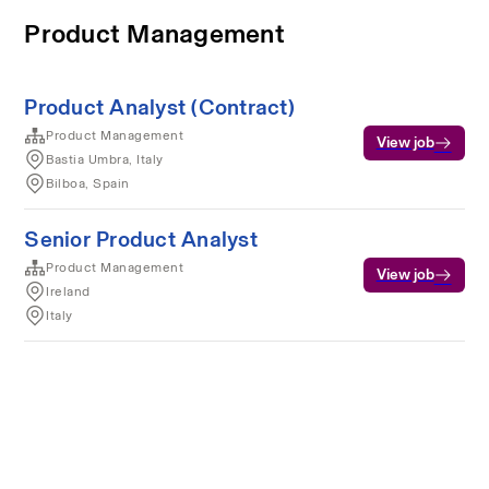
Product Management
Product Analyst (Contract)
Product Management
View job
Bastia Umbra, Italy
Bilboa, Spain
Senior Product Analyst
Product Management
View job
Ireland
Italy