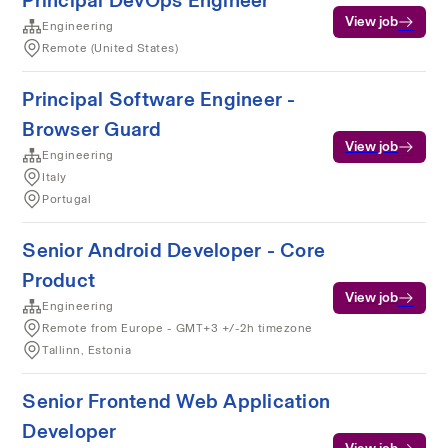
Principal DevOps Engineer
View job
Engineering
Remote (United States)
Principal Software Engineer -
Browser Guard
View job
Engineering
Italy
Portugal
Senior Android Developer - Core
Product
View job
Engineering
Remote from Europe - GMT+3 +/-2h timezone
Tallinn, Estonia
Senior Frontend Web Application
Developer