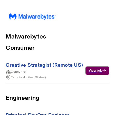
Malwarebytes
Consumer
Creative Strategist (Remote US)
View job
Consumer
Remote (United States)
Engineering