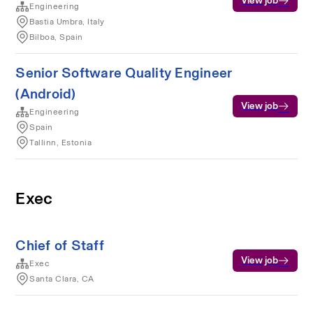
View job
Engineering
Bastia Umbra, Italy
Bilboa, Spain
Senior Software Quality Engineer
(Android)
View job
Engineering
Spain
Tallinn, Estonia
Exec
Chief of Staff
View job
Exec
Santa Clara, CA