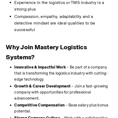
Experience in the logistics or TMS industry is a 
strong plus
Compassion, empathy, adaptability and a 
detective mindset are ideal qualities to be 
successful
Why Join Mastery Logistics 
Systems?
Innovative & Impactful Work
 – Be part of a company 
that is transforming the logistics industry with cutting-
edge technology.
Growth & Career Development
 – Join a fast-growing 
company with opportunities for professional 
advancement.
Competitive Compensation
 – Base salary plus bonus 
potential.