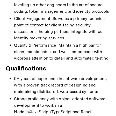
leveling up other engineers in the art of secure 
coding, token management, and identity protocols
Client Engagement: Serve as a primary technical 
point of contact for client-facing security 
discussions, helping partners integrate with our 
identity brokering services
Quality & Performance: Maintain a high bar for 
clean, maintainable, and well-tested code with 
vigorous attention to detail and automated testing
Qualifications
5+ years of experience in software development, 
with a proven track record of designing and 
maintaining distributed, web-based systems
Strong proficiency with object-oriented software 
development to work in a 
Node.js/JavaScript/TypeScript and React 