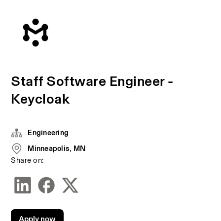
Staff Software Engineer -
Keycloak
Engineering
Minneapolis, MN
Share on:
Apply now