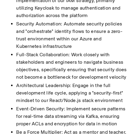
implementation of our IAM strategy, primarily 
utilizing Keycloak to manage authentication and 
authorization across the platform
Security Automation: Automate security policies 
and "orchestrate" identity flows to ensure a zero-
trust environment within our Azure and 
Kubernetes infrastructure
Full-Stack Collaboration: Work closely with 
stakeholders and engineers to navigate business 
objectives, specifically ensuring that security does 
not become a bottleneck for development velocity
Architectural Leadership: Engage in the full 
development life cycle, applying a "security-first" 
mindset to our React/Node.js stack environment
Event-Driven Security: Implement secure patterns 
for real-time data streaming via Kafka, ensuring 
proper ACLs and encryption for data in motion
Be a Force Multiplier: Act as a mentor and teacher, 