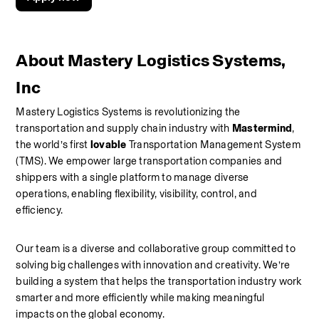
About Mastery Logistics Systems, 
Inc
Mastery Logistics Systems is revolutionizing the 
transportation and supply chain industry with 
Mastermind
, 
the world’s first 
lovable
 Transportation Management System 
(TMS). We empower large transportation companies and 
shippers with a single platform to manage diverse 
operations, enabling flexibility, visibility, control, and 
efficiency.
Our team is a diverse and collaborative group committed to 
solving big challenges with innovation and creativity. We’re 
building a system that helps the transportation industry work 
smarter and more efficiently while making meaningful 
impacts on the global economy.