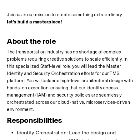
Join us in our mission to create something extraordinary—
let’s build a masterpiece!
About the role
The transportation industry has no shortage of complex 
problems requiring creative solutions to scale efficiently. In 
this specialized Staff-level role, you will lead the Master 
Identity and Security Orchestration efforts for our TMS 
platform. You will balance high-level architectural design with 
hands-on execution, ensuring that our identity access 
management (IAM) and security policies are seamlessly 
orchestrated across our cloud-native, microservices-driven 
environment.
Responsibilities
Identity Orchestration: Lead the design and 