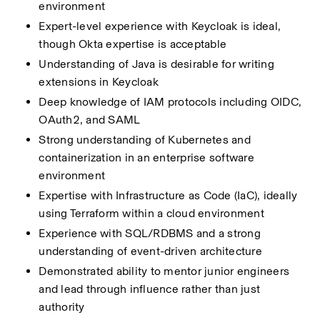
environment
Expert-level experience with Keycloak is ideal, 
though Okta expertise is acceptable
Understanding of Java is desirable for writing 
extensions in Keycloak
Deep knowledge of IAM protocols including OIDC, 
OAuth2, and SAML
Strong understanding of Kubernetes and 
containerization in an enterprise software 
environment
Expertise with Infrastructure as Code (IaC), ideally 
using Terraform within a cloud environment
Experience with SQL/RDBMS and a strong 
understanding of event-driven architecture
Demonstrated ability to mentor junior engineers 
and lead through influence rather than just 
authority