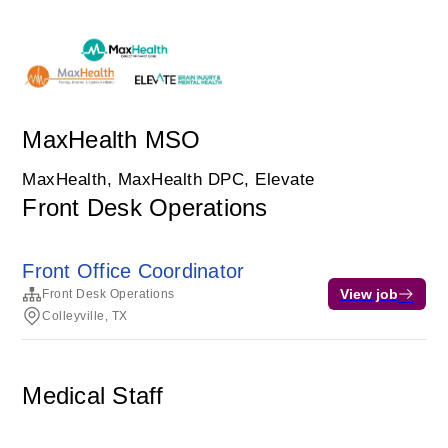
MaxHealth MSO
MaxHealth, MaxHealth DPC, Elevate
Front Desk Operations
Front Office Coordinator
View job
Front Desk Operations
Colleyville, TX
Medical Staff