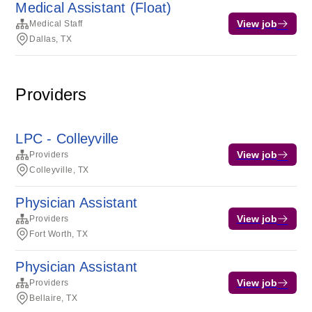
Medical Assistant (Float)
View job
Medical Staff
Dallas, TX
Providers
LPC - Colleyville
View job
Providers
Colleyville, TX
Physician Assistant
View job
Providers
Fort Worth, TX
Physician Assistant
View job
Providers
Bellaire, TX