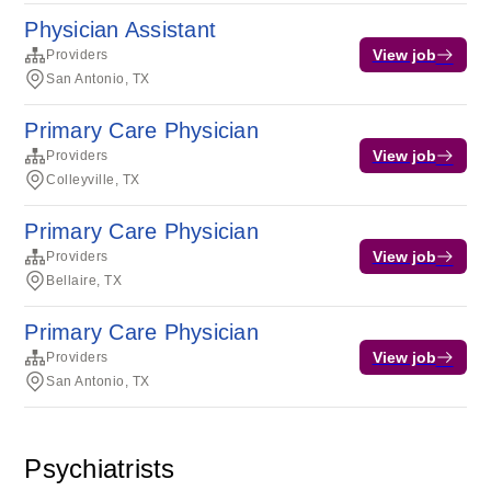
Physician Assistant
View job
Providers
San Antonio, TX
Primary Care Physician
View job
Providers
Colleyville, TX
Primary Care Physician
View job
Providers
Bellaire, TX
Primary Care Physician
View job
Providers
San Antonio, TX
Psychiatrists