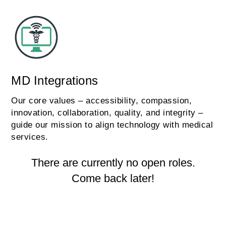
MD Integrations
Our core values – accessibility, compassion,
innovation, collaboration, quality, and integrity –
guide our mission to align technology with medical
services.
There are currently no open roles.
Come back later!