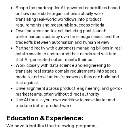
Shape the roadmap for AI-powered capabilities based 
on how real estate organizations actually work, 
translating real-world workflows into product 
requirements and measurable success criteria
Own features end to end, including post-launch 
performance: accuracy over time, edge cases, and the 
tradeoffs between automation and human review
Partner directly with customers managing billions in real 
estate assets to understand their needs and validate 
that AI-generated output meets their bar
Work closely with data science and engineering to 
translate real estate domain requirements into specs, 
models, and evaluation frameworks they can build and 
test against
Drive alignment across product, engineering, and go-to-
market teams, often without direct authority
Use AI tools in your own workflow to move faster and 
produce better product work
Education & Experience:
We have identified the following programs, 