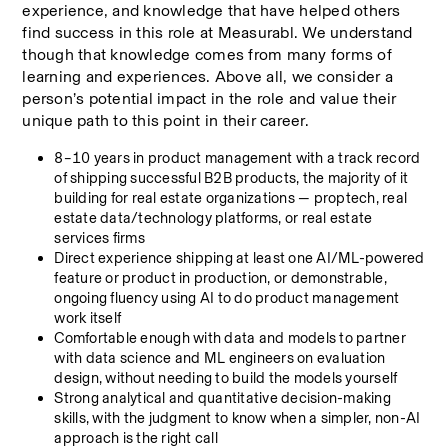
experience, and knowledge that have helped others 
find success in this role at Measurabl. We understand 
though that knowledge comes from many forms of 
learning and experiences. Above all, we consider a 
person’s potential impact in the role and value their 
unique path to this point in their career.
8–10 years in product management with a track record 
of shipping successful B2B products, the majority of it 
building for real estate organizations — proptech, real 
estate data/technology platforms, or real estate 
services firms
Direct experience shipping at least one AI/ML-powered 
feature or product in production, or demonstrable, 
ongoing fluency using AI to do product management 
work itself
Comfortable enough with data and models to partner 
with data science and ML engineers on evaluation 
design, without needing to build the models yourself
Strong analytical and quantitative decision-making 
skills, with the judgment to know when a simpler, non-AI 
approach is the right call