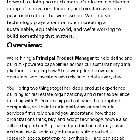
forward to doing so much more! Our team is a diverse 
group of innovators, leaders, and creators who are 
passionate about the work we do. We believe 
technology plays a central role in creating a 
sustainable, equitable world, and we’re working to 
build something that matters.
Overview:
We're hiring a 
Principal Product Manager
 to help define and 
build AI-powered capabilities across our sustainability data 
platform — shaping how AI shows up for the owners, 
operators, and investors who rely on our data every day.
You'll bring two things together: deep product experience 
building for real estate organizations, and direct experience 
building with AI. You've shipped software that proptech 
companies, real estate data platforms, or real estate 
services firms rely on, and you understand how these 
organizations think, buy, and adopt technology. You've also 
either shipped an AI-powered product or feature yourself, 
and you use AI seriously in how you build product — 
research, specs, prototyping, synthesis — and can speak 