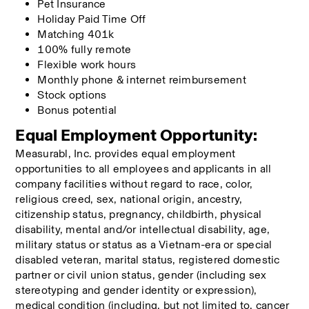
Pet Insurance
Holiday Paid Time Off 
Matching 401k
100% fully remote
Flexible work hours
Monthly phone & internet reimbursement
Stock options
Bonus potential
Equal Employment Opportunity:
Measurabl, Inc. provides equal employment 
opportunities to all employees and applicants in all 
company facilities without regard to race, color, 
religious creed, sex, national origin, ancestry, 
citizenship status, pregnancy, childbirth, physical 
disability, mental and/or intellectual disability, age, 
military status or status as a Vietnam-era or special 
disabled veteran, marital status, registered domestic 
partner or civil union status, gender (including sex 
stereotyping and gender identity or expression), 
medical condition (including, but not limited to, cancer 