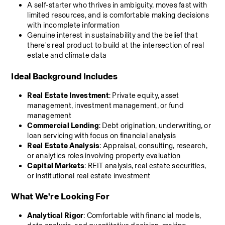
A self-starter who thrives in ambiguity, moves fast with 
limited resources, and is comfortable making decisions 
with incomplete information
Genuine interest in sustainability and the belief that 
there's real product to build at the intersection of real 
estate and climate data
Ideal Background Includes
Real Estate Investment
: Private equity, asset 
management, investment management, or fund 
management
Commercial Lending
: Debt origination, underwriting, or 
loan servicing with focus on financial analysis
Real Estate Analysis
: Appraisal, consulting, research, 
or analytics roles involving property evaluation
Capital Markets
: REIT analysis, real estate securities, 
or institutional real estate investment
What We're Looking For
Analytical Rigor
: Comfortable with financial models, 