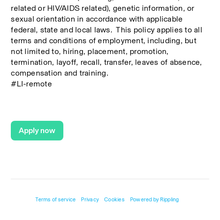
related or HIV/AIDS related), genetic information, or 
sexual orientation in accordance with applicable 
federal, state and local laws.  This policy applies to all 
terms and conditions of employment, including, but 
not limited to, hiring, placement, promotion, 
termination, layoff, recall, transfer, leaves of absence, 
compensation and training.
#LI-remote
Apply now
Terms of service
Privacy
Cookies
Powered by Rippling