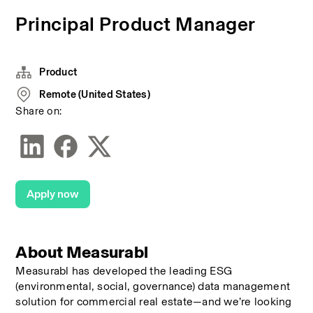
Principal Product Manager
Product
Remote (United States)
Share on:
Apply now
About Measurabl
Measurabl has developed the leading ESG 
(environmental, social, governance) data management 
solution for commercial real estate—and we’re looking 