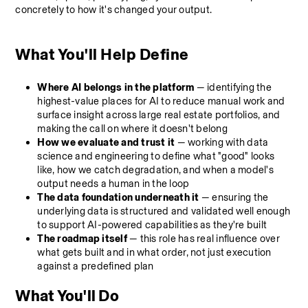
concretely to how it's changed your output.
What You'll Help Define
Where AI belongs in the platform
 — identifying the 
highest-value places for AI to reduce manual work and 
surface insight across large real estate portfolios, and 
making the call on where it doesn't belong
How we evaluate and trust it
 — working with data 
science and engineering to define what "good" looks 
like, how we catch degradation, and when a model's 
output needs a human in the loop
The data foundation underneath it
 — ensuring the 
underlying data is structured and validated well enough 
to support AI-powered capabilities as they're built
The roadmap itself
 — this role has real influence over 
what gets built and in what order, not just execution 
against a predefined plan
What You'll Do