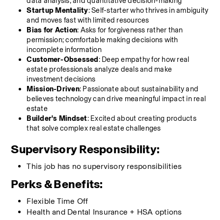
data analysis, and quantitative decision-making
Startup Mentality
: Self-starter who thrives in ambiguity 
and moves fast with limited resources
Bias for Action
: Asks for forgiveness rather than 
permission; comfortable making decisions with 
incomplete information
Customer-Obsessed
: Deep empathy for how real 
estate professionals analyze deals and make 
investment decisions
Mission-Driven
: Passionate about sustainability and 
believes technology can drive meaningful impact in real 
estate
Builder's Mindset
: Excited about creating products 
that solve complex real estate challenges
Supervisory Responsibility:
This job has no supervisory responsibilities
Perks & Benefits:
Flexible Time Off 
Health and Dental Insurance + HSA options