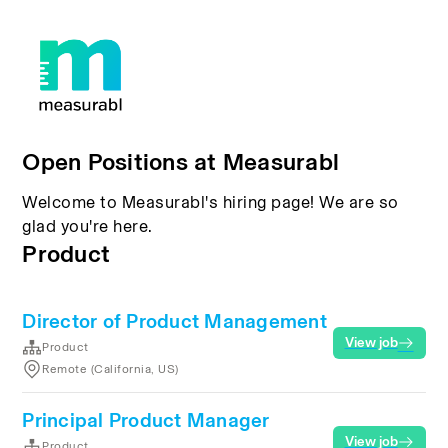
Open Positions at Measurabl
Welcome to Measurabl's hiring page! We are so
glad you're here.
Product
Director of Product Management
View job
Product
Remote (California, US)
Principal Product Manager
View job
Product