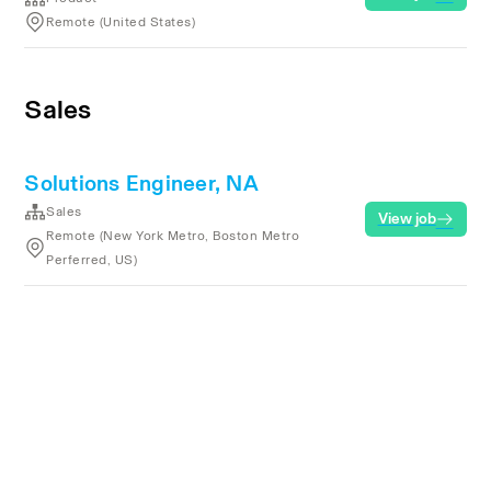
Remote (United States)
Sales
Solutions Engineer, NA
Sales
View job
Remote (New York Metro, Boston Metro
Perferred, US)