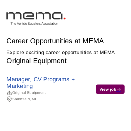
Career Opportunities at MEMA
Explore exciting career opportunities at MEMA
Original Equipment
Manager, CV Programs +
Marketing
View job
Original Equipment
Southfield, MI