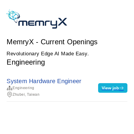
MemryX - Current Openings
Revolutionary Edge AI Made Easy.
Engineering
System Hardware Engineer
View job
Engineering
Zhubei, Taiwan