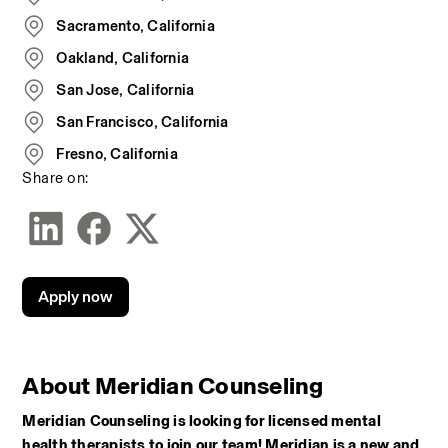
Sacramento, California
Oakland, California
San Jose, California
San Francisco, California
Fresno, California
Share on:
Apply now
About Meridian Counseling
Meridian Counseling is looking for licensed mental 
health therapists to join our team! Meridian is a new and 