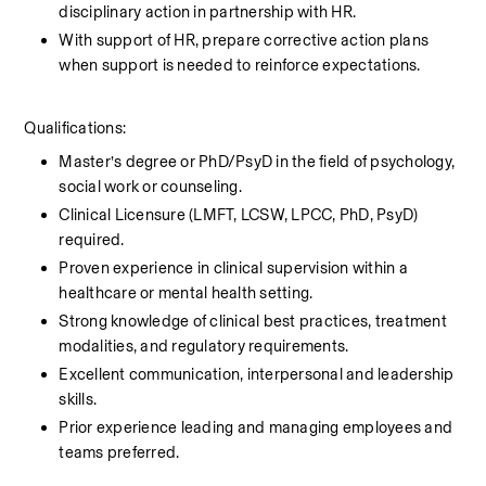
disciplinary action in partnership with HR. 
With support of HR, prepare corrective action plans 
when support is needed to reinforce expectations.
Qualifications:
Master’s degree or PhD/PsyD in the field of psychology, 
social work or counseling.
Clinical Licensure (LMFT, LCSW, LPCC, PhD, PsyD) 
required.
Proven experience in clinical supervision within a 
healthcare or mental health setting.
Strong knowledge of clinical best practices, treatment 
modalities, and regulatory requirements.
Excellent communication, interpersonal and leadership 
skills.
Prior experience leading and managing employees and 
teams preferred. 