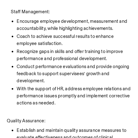
    Staff Management:
Encourage employee development, measurement and 
accountability, while highlighting achievements.
Coach to achieve successful results to enhance 
employee satisfaction.
Recognize gaps in skills and offer training to improve 
performance and professional development.
Conduct performance evaluations and provide ongoing 
feedback to support supervisees’ growth and 
development.
With the support of HR, address employee relations and 
performance issues promptly and implement corrective 
actions as needed.
Quality Assurance:
Establish and maintain quality assurance measures to 
evaluate effectiveness and outcomes of clinical 