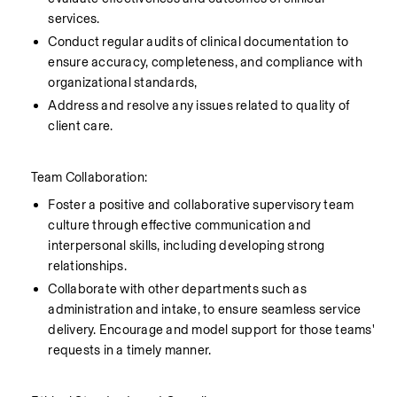
services.
Conduct regular audits of clinical documentation to 
ensure accuracy, completeness, and compliance with 
organizational standards,
Address and resolve any issues related to quality of 
client care.
    Team Collaboration:
Foster a positive and collaborative supervisory team 
culture through effective communication and 
interpersonal skills, including developing strong 
relationships.
Collaborate with other departments such as 
administration and intake, to ensure seamless service 
delivery. Encourage and model support for those teams' 
requests in a timely manner. 