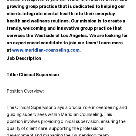
growing group practice that is dedicated to helping our 
clients integrate mental health into their everyday 
health and wellness routines. Our mission is to create a 
trendy, welcoming and innovative group practice that 
services the Westside of Los Angeles. We are looking for 
an experienced candidate to join our team! Learn more 
at 
www.meridian-counseling.com
. 
Job Description
Title: Clinical Supervisor
Position Overview:
The Clinical Supervisor plays a crucial role in overseeing and 
guiding supervisees within Meridian Counseling. This 
position involves providing clinical supervision, ensuring the 
quality of client care, supporting the professional 
development and managing their supervisory team.