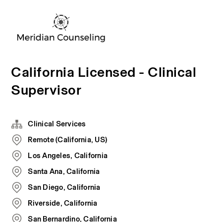
California Licensed - Clinical
Supervisor
Clinical Services
Remote (California, US)
Los Angeles, California
Santa Ana, California
San Diego, California
Riverside, California
San Bernardino, California