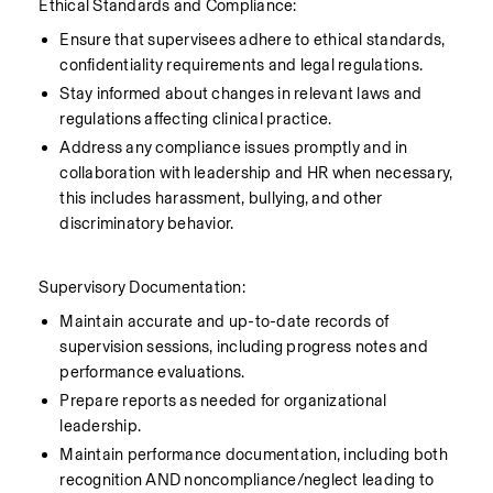
    Ethical Standards and Compliance:
Ensure that supervisees adhere to ethical standards, 
confidentiality requirements and legal regulations.
Stay informed about changes in relevant laws and 
regulations affecting clinical practice.
Address any compliance issues promptly and in 
collaboration with leadership and HR when necessary, 
this includes harassment, bullying, and other 
discriminatory behavior.
    Supervisory Documentation:
Maintain accurate and up-to-date records of 
supervision sessions, including progress notes and 
performance evaluations.
Prepare reports as needed for organizational 
leadership.
Maintain performance documentation, including both 
recognition AND noncompliance/neglect leading to 