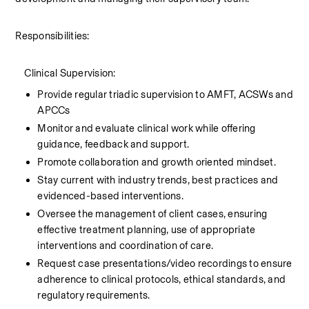
Responsibilities:
    Clinical Supervision:
Provide regular triadic supervision to AMFT, ACSWs and 
APCCs
Monitor and evaluate clinical work while offering 
guidance, feedback and support.
Promote collaboration and growth oriented mindset.
Stay current with industry trends, best practices and 
evidenced-based interventions.
Oversee the management of client cases, ensuring 
effective treatment planning, use of appropriate 
interventions and coordination of care.
Request case presentations/video recordings to ensure 
adherence to clinical protocols, ethical standards, and 
regulatory requirements.