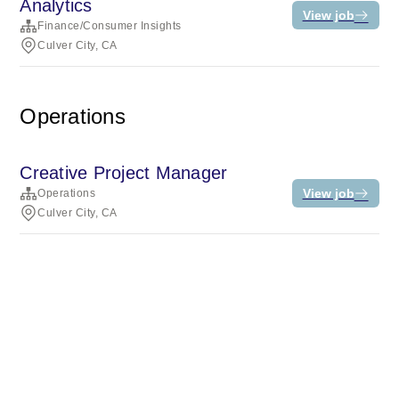
Analytics
View job
Finance/Consumer Insights
Culver City, CA
Operations
Creative Project Manager
View job
Operations
Culver City, CA