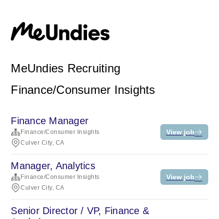
MeUndies Recruiting
Finance/Consumer Insights
Finance Manager
View job
Finance/Consumer Insights
Culver City, CA
Manager, Analytics
View job
Finance/Consumer Insights
Culver City, CA
Senior Director / VP, Finance &