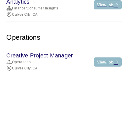
Analytics
View job
Finance/Consumer Insights
Culver City, CA
Operations
Creative Project Manager
View job
Operations
Culver City, CA