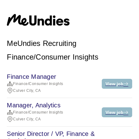
MeUndies Recruiting
Finance/Consumer Insights
Finance Manager
View job
Finance/Consumer Insights
Culver City, CA
Manager, Analytics
View job
Finance/Consumer Insights
Culver City, CA
Senior Director / VP, Finance &