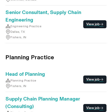
Senior Consultant, Supply Chain
Engineering
View job
Engineering Practice
Dallas, TX
Fishers, IN
Planning Practice
Head of Planning
View job
Planning Practice
Fishers, IN
Supply Chain Planning Manager
(Consulting)
View job