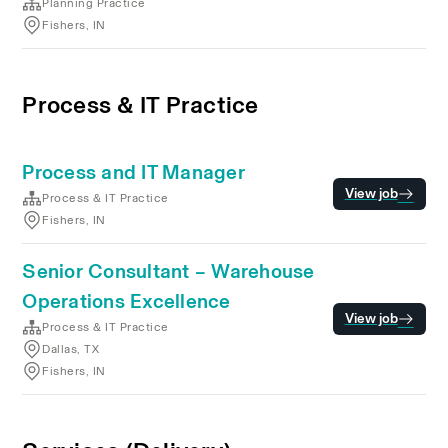
Planning Practice
Fishers, IN
Process & IT Practice
Process and IT Manager
View job
Process & IT Practice
Fishers, IN
Senior Consultant – Warehouse
Operations Excellence
View job
Process & IT Practice
Dallas, TX
Fishers, IN