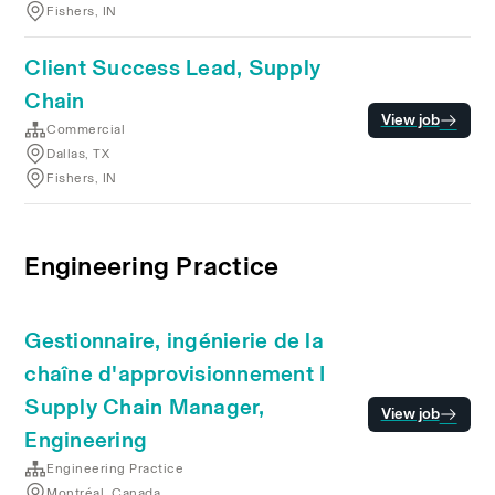
Fishers, IN
Client Success Lead, Supply
Chain
View job
Commercial
Dallas, TX
Fishers, IN
Engineering Practice
Gestionnaire, ingénierie de la
chaîne d'approvisionnement I
Supply Chain Manager,
View job
Engineering
Engineering Practice
Montréal, Canada