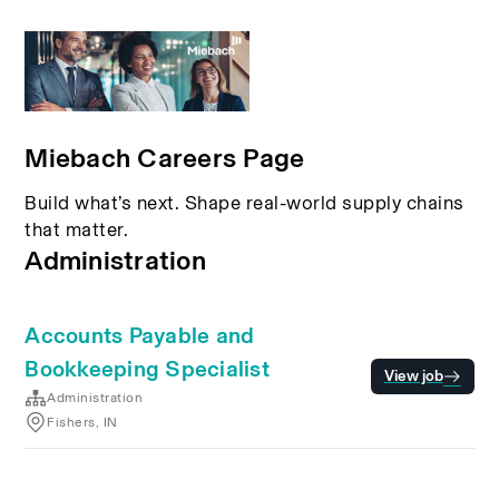
Miebach Careers Page
Build what’s next. Shape real-world supply chains
that matter.
Administration
Accounts Payable and
Bookkeeping Specialist
View job
Administration
Fishers, IN