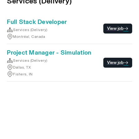
Services (Delivery)
Full Stack Developer
View job
Services (Delivery)
Montréal, Canada
Project Manager - Simulation
Services (Delivery)
View job
Dallas, TX
Fishers, IN