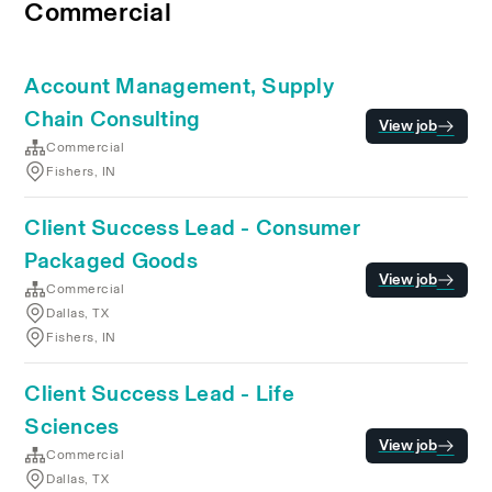
Commercial
Account Management, Supply
Chain Consulting
View job
Commercial
Fishers, IN
Client Success Lead - Consumer
Packaged Goods
View job
Commercial
Dallas, TX
Fishers, IN
Client Success Lead - Life
Sciences
View job
Commercial
Dallas, TX