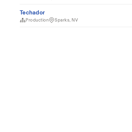
Techador
Production
Sparks, NV