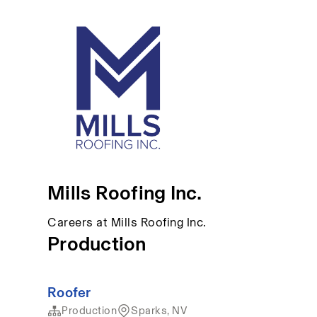
Mills Roofing Inc.
Careers at Mills Roofing Inc.
Production
Roofer
Production
Sparks, NV