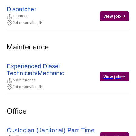
Dispatcher
View job
Dispatch
Jeffersonville, IN
Maintenance
Experienced Diesel
Technician/Mechanic
View job
Maintenance
Jeffersonville, IN
Office
Custodian (Janitorial) Part-Time