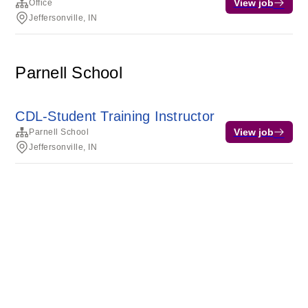
View job
Office
Jeffersonville, IN
Parnell School
CDL-Student Training Instructor
View job
Parnell School
Jeffersonville, IN