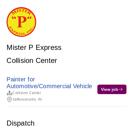
Mister P Express
Collision Center
Painter for
Automotive/Commercial Vehicle
View job
Collision Center
Jeffersonville, IN
Dispatch