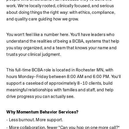
work. We’re locally rooted, clinically focused, and serious 
about doing things the right way: with ethics, compliance, 
and quality care guiding how we grow.
You won’t feel like a number here. You’ll have leaders who 
understand the realities of being a BCBA, systems that help 
you stay organized, and a team that knows your name and 
trusts your clinical judgment.
This full-time BCBA role is located in Rochester MN, with 
hours Monday–Friday between 8:00 AM and 6:00 PM. You’ll 
support a caseload of approximately 8–10 clients, build 
meaningful relationships with families and staff, and help 
drive progress you can actually see.
Why Momentum Behavior Services?  
• Less burnout. More support.
• More collaboration, fewer “Can you hop on one more call?” 