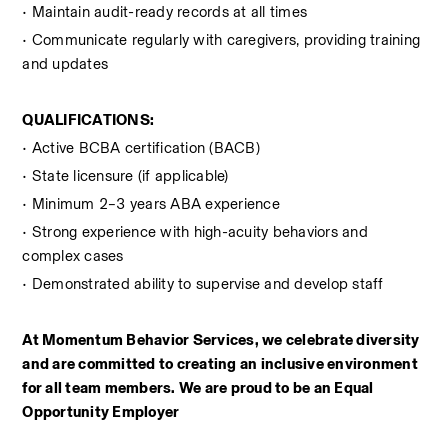
• Maintain audit-ready records at all times
• Communicate regularly with caregivers, providing training 
and updates
QUALIFICATIONS:
• Active BCBA certification (BACB)  
• State licensure (if applicable)
• Minimum 2–3 years ABA experience
• Strong experience with high-acuity behaviors and 
complex cases
• Demonstrated ability to supervise and develop staff
At Momentum Behavior Services, we celebrate diversity 
and are committed to creating an inclusive environment 
for all team members. We are proud to be an Equal 
Opportunity Employer