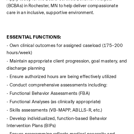
(BCBAs) in Rochester, MN to help deliver compassionate 
care in an inclusive, supportive environment.
ESSENTIAL FUNCTIONS:
• Own clinical outcomes for assigned caseload (175–200 
hours/week)  
• Maintain appropriate client progression, goal mastery, and 
discharge planning
• Ensure authorized hours are being effectively utilized
• Conduct comprehensive assessments including:
• Functional Behavior Assessments (FBA)
• Functional Analyses (as clinically appropriate)
• Skills assessments (VB-MAPP, ABLLS-R, etc.)
• Develop individualized, function-based Behavior 
Intervention Plans (BIPs)