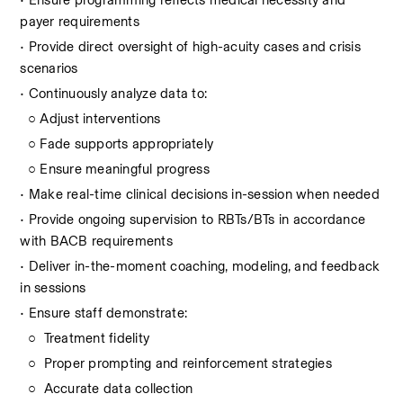
• Ensure programming reflects medical necessity and 
payer requirements
• Provide direct oversight of high-acuity cases and crisis 
scenarios
• Continuously analyze data to:  
  ○ Adjust interventions
  ○ Fade supports appropriately
  ○ Ensure meaningful progress
• Make real-time clinical decisions in-session when needed
• Provide ongoing supervision to RBTs/BTs in accordance 
with BACB requirements
• Deliver in-the-moment coaching, modeling, and feedback 
in sessions
• Ensure staff demonstrate:
  ○  Treatment fidelity
  ○  Proper prompting and reinforcement strategies
  ○  Accurate data collection  