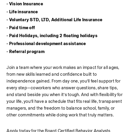
• Vision Insurance
• Life insurance
• Voluntary STD, LTD, Additional Life Insurance
• Paid time off
• Paid Holidays, including 2 floating holidays
• Professional development assistance
• Referral program
Join a team where your work makes an impact for all ages, 
from new skills learned and confidence built to 
independence gained. From day one, you’ll feel support for 
every step—coworkers who answer questions, share tips, 
and stand beside you when it’s tough. And with flexibility for 
your life, you’ll have a schedule that fits real life, transparent 
managers, and the freedom to balance school, family, or 
other commitments while doing work that truly matters.
Apply today for the Board Certified Behavior Analysts 