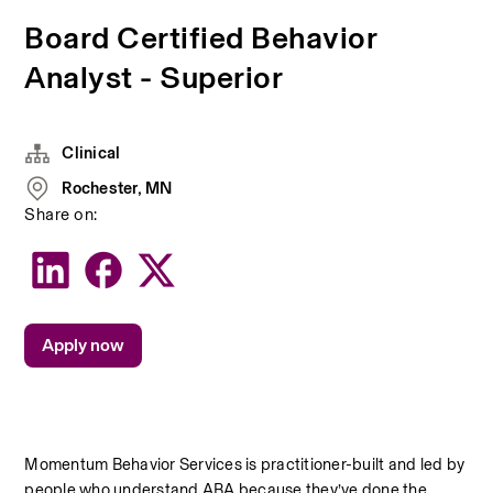
Board Certified Behavior
Analyst - Superior
Clinical
Rochester, MN
Share on:
Apply now
Momentum Behavior Services is practitioner-built and led by 
people who understand ABA because they’ve done the 