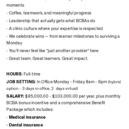
moments
• Coffee, teamwork, and meaningful progress
• Leadership that actually gets what BCBAs do
• A clinic culture where your expertise is respected
• We celebrate wins — from learner milestones to surviving a 
Monday
• You’ll never feel like “just another provider” here
• Great team. Great learners. Great impact.
HOURS
: Full-time
JOB SETTING
: In Office Monday - Friday 8am - 6pm 
(hybrid 
option - 3 days in office, 2  days virtual)
SALARY:
 $85,000.00 - $103,000.00 per year, plus monthly 
BCBA bonus incentive and a comprehensive Benefit 
Package which includes:
•
 Medical insurance
• Dental insurance