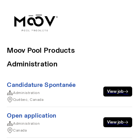
Moov Pool Products
Administration
Candidature Spontanée
View job
Administration
Québec, Canada
Open application
View job
Administration
Canada