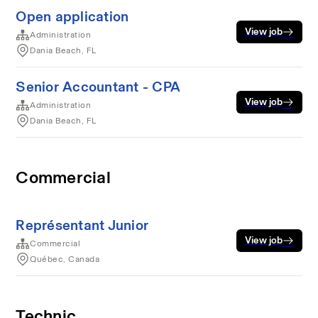
Open application
View job
Administration
Dania Beach, FL
Senior Accountant - CPA
View job
Administration
Dania Beach, FL
Commercial
Représentant Junior
View job
Commercial
Québec, Canada
Technic