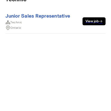
Junior Sales Representative
View job
Technic
Ontario
Terms of service
Privacy
Cookies
Powered by Rippling