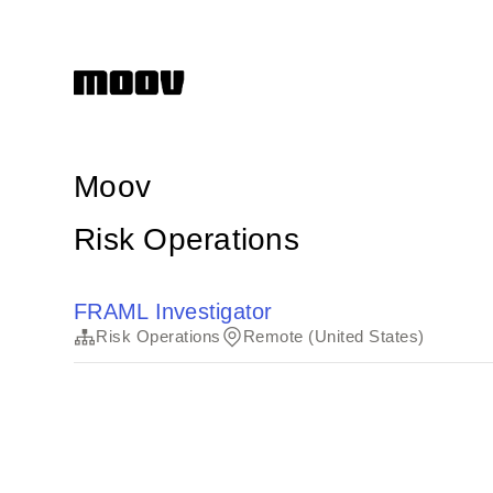
Moov
Risk Operations
FRAML Investigator
Risk Operations
Remote (United States)