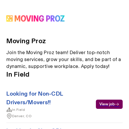
Moving Proz
Join the Moving Proz team! Deliver top-notch
moving services, grow your skills, and be part of a
dynamic, supportive workplace. Apply today!
In Field
Looking for Non-CDL
Drivers/Movers!!
View job
In Field
Denver, CO