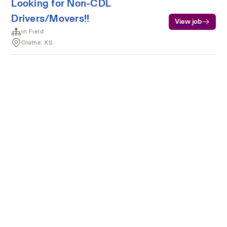
Looking for Non-CDL
Drivers/Movers!!
View job
In Field
Olathe, KS