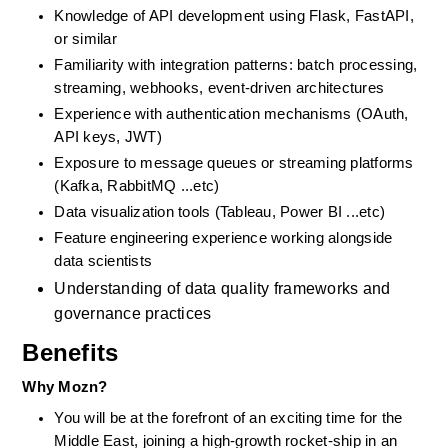
Knowledge of API development using Flask, FastAPI, 
or similar
Familiarity with integration patterns: batch processing, 
streaming, webhooks, event-driven architectures
Experience with authentication mechanisms (OAuth, 
API keys, JWT)
Exposure to message queues or streaming platforms 
(Kafka, RabbitMQ ...etc)
Data visualization tools (Tableau, Power BI ...etc)
Feature engineering experience working alongside 
data scientists
Understanding of data quality frameworks and 
governance practices
Benefits
Why Mozn?
You will be at the forefront of an exciting time for the 
Middle East, joining a high-growth rocket-ship in an 