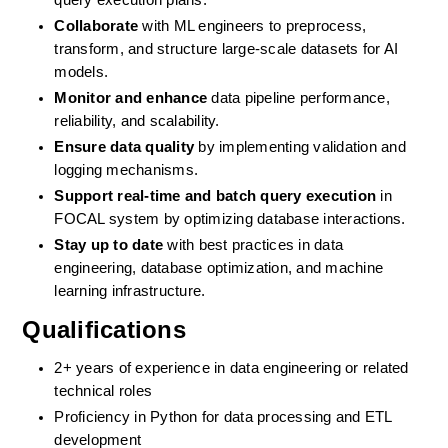
query execution plans.
Collaborate
 with ML engineers to preprocess, 
transform, and structure large-scale datasets for AI 
models.
Monitor and enhance
 data pipeline performance, 
reliability, and scalability.
Ensure data quality
 by implementing validation and 
logging mechanisms.
Support real-time and batch query execution
 in 
FOCAL system by optimizing database interactions.
Stay up to date
 with best practices in data 
engineering, database optimization, and machine 
learning infrastructure.
Qualifications
2+ years of experience in data engineering or related 
technical roles
Proficiency in Python for data processing and ETL 
development