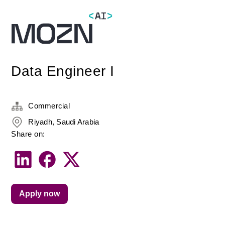
Data Engineer I
Commercial
Riyadh, Saudi Arabia
Share on:
Apply now