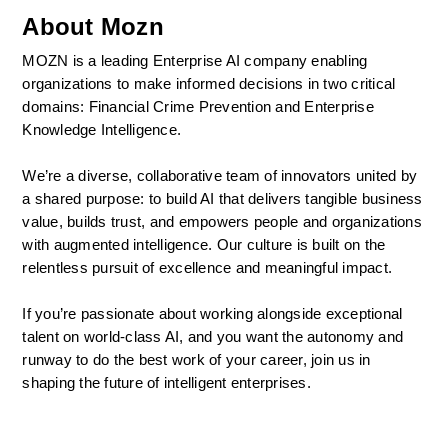
About Mozn
MOZN is a leading Enterprise AI company enabling 
organizations to make informed decisions in two critical 
domains: Financial Crime Prevention and Enterprise 
Knowledge Intelligence.
We’re a diverse, collaborative team of innovators united by 
a shared purpose: to build AI that delivers tangible business 
value, builds trust, and empowers people and organizations 
with augmented intelligence. Our culture is built on the 
relentless pursuit of excellence and meaningful impact.
If you’re passionate about working alongside exceptional 
talent on world-class AI, and you want the autonomy and 
runway to do the best work of your career, join us in 
shaping the future of intelligent enterprises.