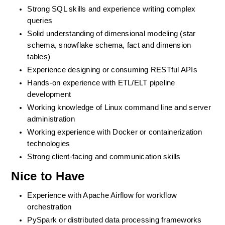
Strong SQL skills and experience writing complex 
queries
Solid understanding of dimensional modeling (star 
schema, snowflake schema, fact and dimension 
tables)
Experience designing or consuming RESTful APIs
Hands-on experience with ETL/ELT pipeline 
development
Working knowledge of Linux command line and server 
administration
Working experience with Docker or containerization 
technologies
Strong client-facing and communication skills
Nice to Have
Experience with Apache Airflow for workflow 
orchestration
PySpark or distributed data processing frameworks