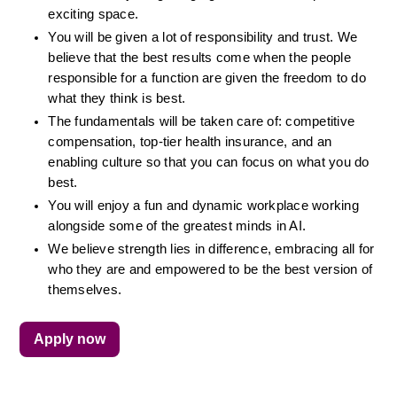
exciting space.
You will be given a lot of responsibility and trust. We 
believe that the best results come when the people 
responsible for a function are given the freedom to do 
what they think is best.
The fundamentals will be taken care of: competitive 
compensation, top-tier health insurance, and an 
enabling culture so that you can focus on what you do 
best.
You will enjoy a fun and dynamic workplace working 
alongside some of the greatest minds in AI.
We believe strength lies in difference, embracing all for 
who they are and empowered to be the best version of 
themselves.
Apply now