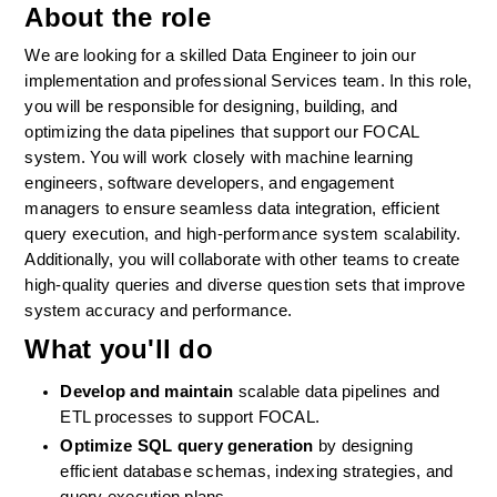
About the role
We are looking for a skilled Data Engineer to join our 
implementation and professional Services team. In this role, 
you will be responsible for designing, building, and 
optimizing the data pipelines that support our FOCAL 
system. You will work closely with machine learning 
engineers, software developers, and engagement 
managers to ensure seamless data integration, efficient 
query execution, and high-performance system scalability. 
Additionally, you will collaborate with other teams to create 
high-quality queries and diverse question sets that improve 
system accuracy and performance.
What you'll do
Develop and maintain
 scalable data pipelines and 
ETL processes to support FOCAL.
Optimize SQL query generation
 by designing 
efficient database schemas, indexing strategies, and 