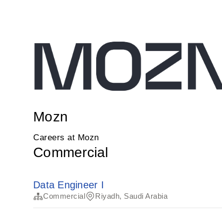
Mozn
Careers at Mozn
Commercial
Data Engineer I
Commercial
Riyadh, Saudi Arabia