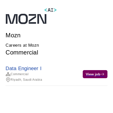
Mozn
Careers at Mozn
Commercial
Data Engineer I
View job
Commercial
Riyadh, Saudi Arabia