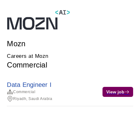
Mozn
Careers at Mozn
Commercial
Data Engineer I
View job
Commercial
Riyadh, Saudi Arabia