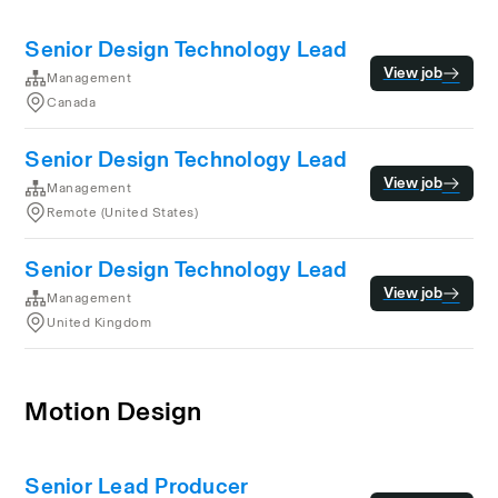
Senior Design Technology Lead
View job
Management
Canada
Senior Design Technology Lead
View job
Management
Remote (United States)
Senior Design Technology Lead
View job
Management
United Kingdom
Motion Design
Senior Lead Producer