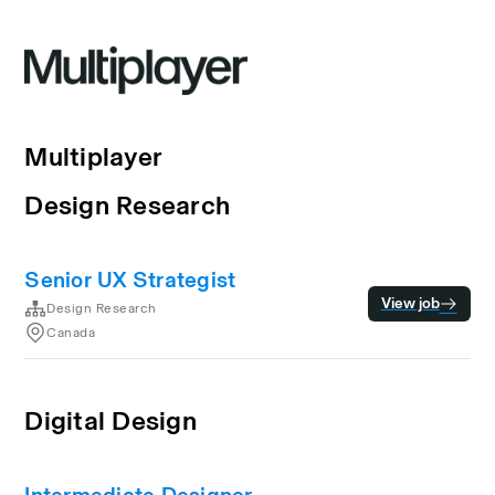
Multiplayer
Design Research
Senior UX Strategist
View job
Design Research
Canada
Digital Design