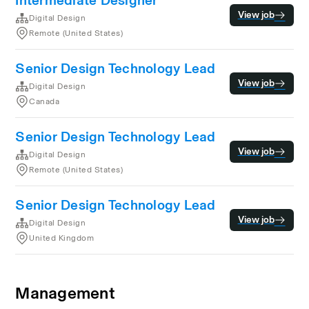
Intermediate Designer
View job
Digital Design
Remote (United States)
Senior Design Technology Lead
View job
Digital Design
Canada
Senior Design Technology Lead
View job
Digital Design
Remote (United States)
Senior Design Technology Lead
View job
Digital Design
United Kingdom
Management