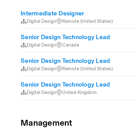
Intermediate Designer
Digital Design
Remote (United States)
Senior Design Technology Lead
Digital Design
Canada
Senior Design Technology Lead
Digital Design
Remote (United States)
Senior Design Technology Lead
Digital Design
United Kingdom
Management