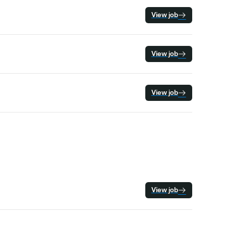
View job
View job
View job
View job