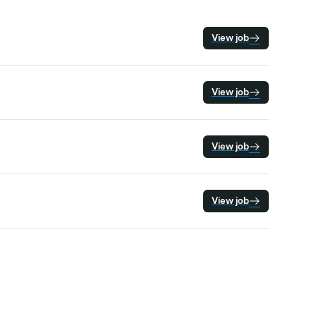
View job
View job
View job
View job