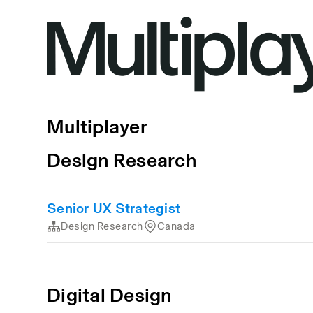
Multiplayer
Design Research
Senior UX Strategist
Design Research
Canada
Digital Design