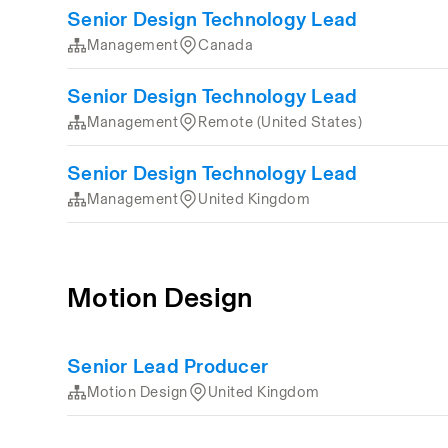
Senior Design Technology Lead
Management
Canada
Senior Design Technology Lead
Management
Remote (United States)
Senior Design Technology Lead
Management
United Kingdom
Motion Design
Senior Lead Producer
Motion Design
United Kingdom