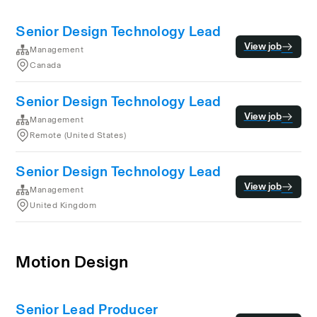
Senior Design Technology Lead
View job
Management
Canada
Senior Design Technology Lead
View job
Management
Remote (United States)
Senior Design Technology Lead
View job
Management
United Kingdom
Motion Design
Senior Lead Producer