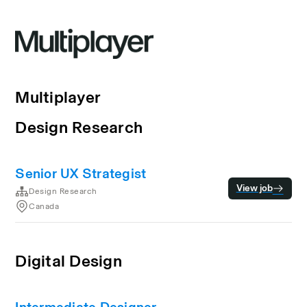
Multiplayer
Design Research
Senior UX Strategist
View job
Design Research
Canada
Digital Design