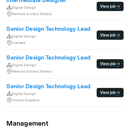
Intermediate Designer
View job
Digital Design
Remote (United States)
Senior Design Technology Lead
View job
Digital Design
Canada
Senior Design Technology Lead
View job
Digital Design
Remote (United States)
Senior Design Technology Lead
View job
Digital Design
United Kingdom
Management