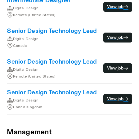
Intermediate Designer
View job
Digital Design
Remote (United States)
Senior Design Technology Lead
View job
Digital Design
Canada
Senior Design Technology Lead
View job
Digital Design
Remote (United States)
Senior Design Technology Lead
View job
Digital Design
United Kingdom
Management