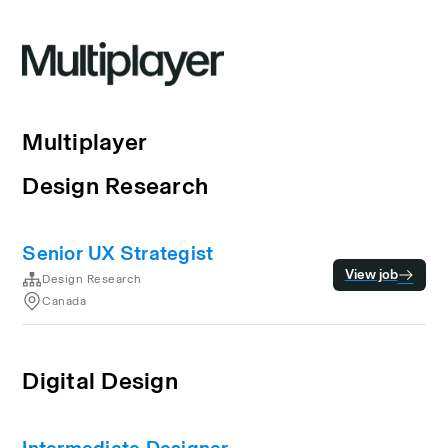
Multiplayer
Design Research
Senior UX Strategist
View job
Design Research
Canada
Digital Design