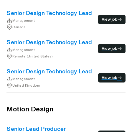
Senior Design Technology Lead
View job
Management
Canada
Senior Design Technology Lead
View job
Management
Remote (United States)
Senior Design Technology Lead
View job
Management
United Kingdom
Motion Design
Senior Lead Producer