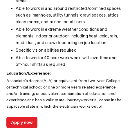
areas
Able to work in and around restricted/confined spaces 
such as; manholes, utility tunnels, crawl spaces, attics, 
clean rooms, and raised metal floors
Able to work in extreme weather conditions and 
elements, indoor or outdoor, including heat, cold, rain, 
mud, dust, and snow depending on job location
Specific vision abilities required
Able to work a 40 hour work week, with overtime and 
off-hour shifts as required
Education/Experience:
Associate's degree (A. A) or equivalent from two-year College 
or technical school; or one or more years related experience 
and/or training; or equivalent combination of education and 
experience and has a valid state Journeyworker’s license in the 
applicable state in which the electrician works out of.
Apply now