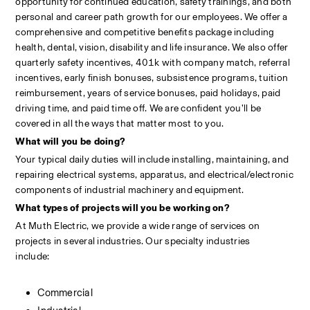
opportunity for continued education, safety trainings, and both 
personal and career path growth for our employees. We offer a 
comprehensive and competitive benefits package including 
health, dental, vision, disability and life insurance. We also offer 
quarterly safety incentives, 401k with company match, referral 
incentives, early finish bonuses, subsistence programs, tuition 
reimbursement, years of service bonuses, paid holidays, paid 
driving time, and paid time off. We are confident you’ll be 
covered in all the ways that matter most to you.
What will you be doing?
Your typical daily duties will include installing, maintaining, and 
repairing electrical systems, apparatus, and electrical/electronic 
components of industrial machinery and equipment.
What types of projects will you be working on?
At Muth Electric, we provide a wide range of services on 
projects in several industries. Our specialty industries 
include:                                                                                                            
Commercial