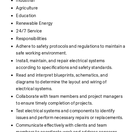
Industrial
Agriculture
Education
Renewable Energy
24/7 Service
Responsibilities
Adhere to safety protocols and regulations to maintain a 
safe working environment.
Install, maintain, and repair electrical systems 
according to specifications and safety standards.
Read and interpret blueprints, schematics, and 
diagrams to determine the layout and wiring of 
electrical systems.
Collaborate with team members and project managers 
to ensure timely completion of projects.
Test electrical systems and components to identify 
issues and perform necessary repairs or replacements.
Communicate effectively with clients and team 