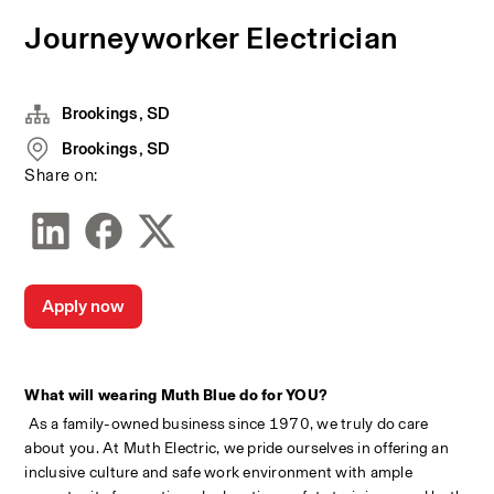
Journeyworker Electrician
Brookings, SD
Brookings, SD
Share on:
Apply now
What will wearing Muth Blue do for YOU?
 As a family-owned business since 1970, we truly do care 
about you. At Muth Electric, we pride ourselves in offering an 
inclusive culture and safe work environment with ample 