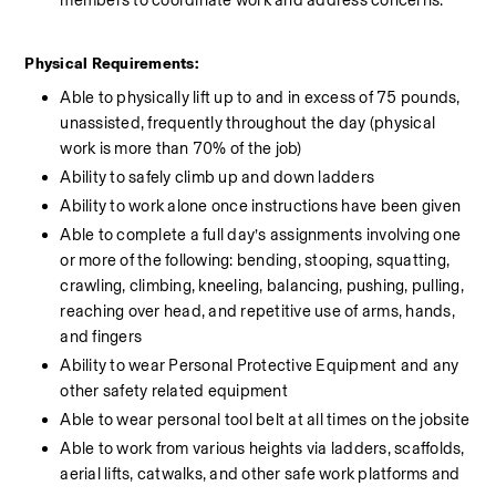
members to coordinate work and address concerns.
Physical Requirements:
Able to physically lift up to and in excess of 75 pounds, 
unassisted, frequently throughout the day (physical 
work is more than 70% of the job)
Ability to safely climb up and down ladders
Ability to work alone once instructions have been given
Able to complete a full day’s assignments involving one 
or more of the following: bending, stooping, squatting, 
crawling, climbing, kneeling, balancing, pushing, pulling, 
reaching over head, and repetitive use of arms, hands, 
and fingers
Ability to wear Personal Protective Equipment and any 
other safety related equipment
Able to wear personal tool belt at all times on the jobsite
Able to work from various heights via ladders, scaffolds, 
aerial lifts, catwalks, and other safe work platforms and 