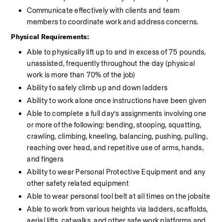
Communicate effectively with clients and team 
members to coordinate work and address concerns.
Physical Requirements:
Able to physically lift up to and in excess of 75 pounds, 
unassisted, frequently throughout the day (physical 
work is more than 70% of the job)
Ability to safely climb up and down ladders
Ability to work alone once instructions have been given
Able to complete a full day’s assignments involving one 
or more of the following: bending, stooping, squatting, 
crawling, climbing, kneeling, balancing, pushing, pulling, 
reaching over head, and repetitive use of arms, hands, 
and fingers
Ability to wear Personal Protective Equipment and any 
other safety related equipment
Able to wear personal tool belt at all times on the jobsite
Able to work from various heights via ladders, scaffolds, 
aerial lifts, catwalks, and other safe work platforms and 