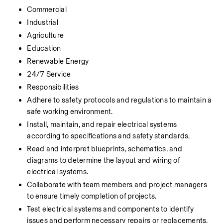
Commercial
Industrial
Agriculture
Education
Renewable Energy
24/7 Service
Responsibilities
Adhere to safety protocols and regulations to maintain a 
safe working environment.
Install, maintain, and repair electrical systems 
according to specifications and safety standards.
Read and interpret blueprints, schematics, and 
diagrams to determine the layout and wiring of 
electrical systems.
Collaborate with team members and project managers 
to ensure timely completion of projects.
Test electrical systems and components to identify 
issues and perform necessary repairs or replacements.