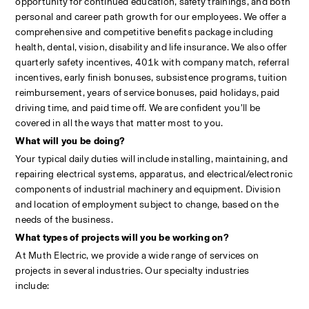
opportunity for continued education, safety trainings, and both 
personal and career path growth for our employees. We offer a 
comprehensive and competitive benefits package including 
health, dental, vision, disability and life insurance. We also offer 
quarterly safety incentives, 401k with company match, referral 
incentives, early finish bonuses, subsistence programs, tuition 
reimbursement, years of service bonuses, paid holidays, paid 
driving time, and paid time off. We are confident you’ll be 
covered in all the ways that matter most to you.
What will you be doing?
Your typical daily duties will include installing, maintaining, and 
repairing electrical systems, apparatus, and electrical/electronic 
components of industrial machinery and equipment. Division 
and location of employment subject to change, based on the 
needs of the business. 
What types of projects will you be working on?
At Muth Electric, we provide a wide range of services on 
projects in several industries. Our specialty industries 
include:                                                                                                            