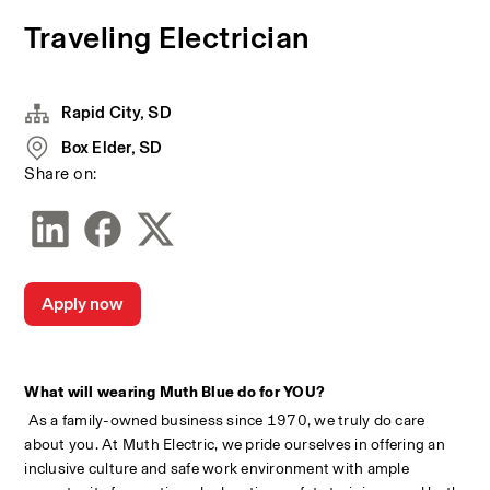
Traveling Electrician
Rapid City, SD
Box Elder, SD
Share on:
Apply now
What will wearing Muth Blue do for YOU?
 As a family-owned business since 1970, we truly do care 
about you. At Muth Electric, we pride ourselves in offering an 
inclusive culture and safe work environment with ample 