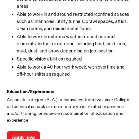
areas
Able to work in and around restricted/confined spaces 
such as; manholes, utility tunnels, crawl spaces, attics, 
clean rooms, and raised metal floors
Able to work in extreme weather conditions and 
elements, indoor or outdoor, including heat, cold, rain, 
mud, dust, and snow depending on job location
Specific vision abilities required
Able to work a 40 hour work week, with overtime and 
off-hour shifts as required
Education/Experience:
Associate's degree (A. A.) or equivalent from two-year College 
or technical school; or one or more years related experience 
and/or training; or equivalent combination of education and 
experience
Apply now